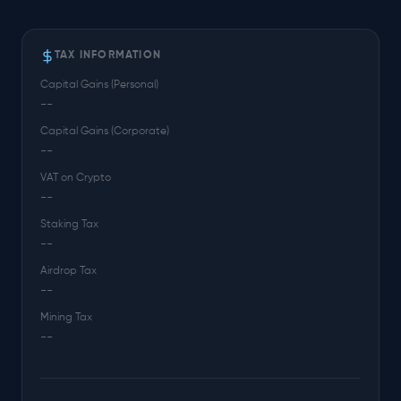
TAX INFORMATION
Capital Gains (Personal)
--
Capital Gains (Corporate)
--
VAT on Crypto
--
Staking Tax
--
Airdrop Tax
--
Mining Tax
--