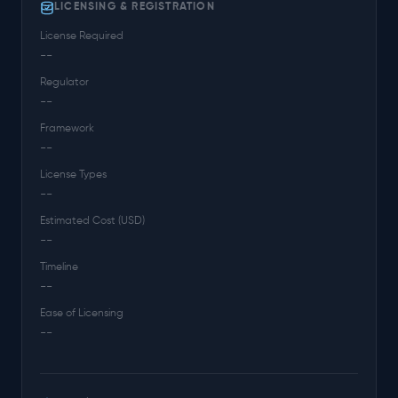
LICENSING & REGISTRATION
License Required
--
Regulator
--
Framework
--
License Types
--
Estimated Cost (USD)
--
Timeline
--
Ease of Licensing
--