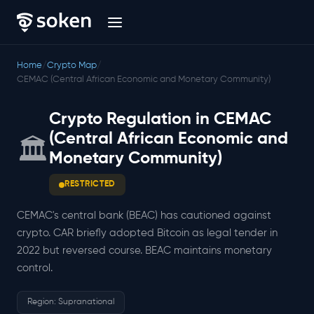
Home
/
Crypto Map
/
CEMAC (Central African Economic and Monetary Community)
Crypto Regulation in CEMAC
(Central African Economic and
🏛️
Monetary Community)
RESTRICTED
CEMAC's central bank (BEAC) has cautioned against
crypto. CAR briefly adopted Bitcoin as legal tender in
2022 but reversed course. BEAC maintains monetary
control.
Region: Supranational