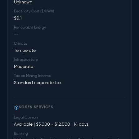
Unknown
Electricity Cost ($/kWh)
$0.1
Renewable Energy
--
Climate
Temperate
Infrastructure
Moderate
Tax on Mining Income
Standard corporate tax
SOKEN SERVICES
Legal Opinion
Available | $3,000 - $12,000 | 14 days
Banking