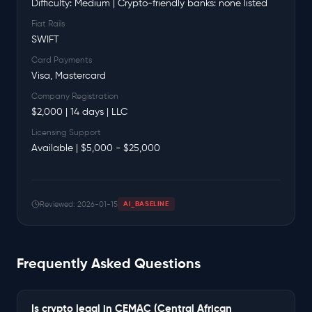
Difficulty: Medium | Crypto-friendly banks: none listed
Fiat Rails
SWIFT
Card Payments
Visa, Mastercard
Company Registration
$2,000 | 14 days | LLC
Licensing Support
Available | $5,000 - $25,000
Reviewed: 2026-01-15
AI_BASELINE
Frequently Asked Questions
Is crypto legal in CEMAC (Central African