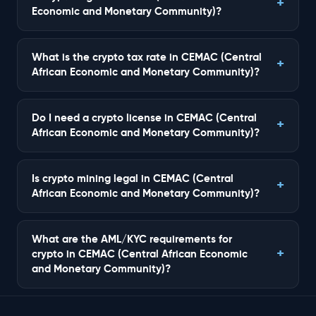
Economic and Monetary Community)?
What is the crypto tax rate in CEMAC (Central
African Economic and Monetary Community)?
Do I need a crypto license in CEMAC (Central
African Economic and Monetary Community)?
Is crypto mining legal in CEMAC (Central
African Economic and Monetary Community)?
What are the AML/KYC requirements for
crypto in CEMAC (Central African Economic
and Monetary Community)?