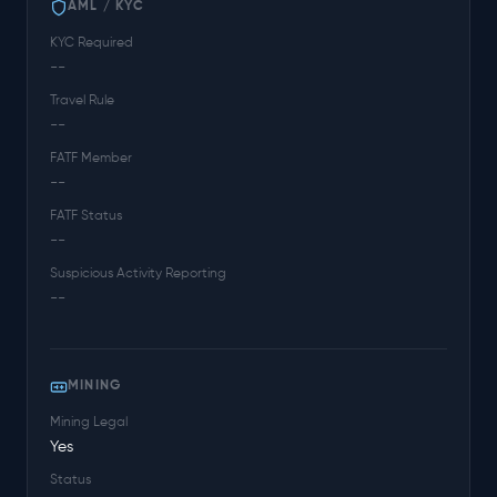
AML / KYC
KYC Required
--
Travel Rule
--
FATF Member
--
FATF Status
--
Suspicious Activity Reporting
--
MINING
Mining Legal
Yes
Status