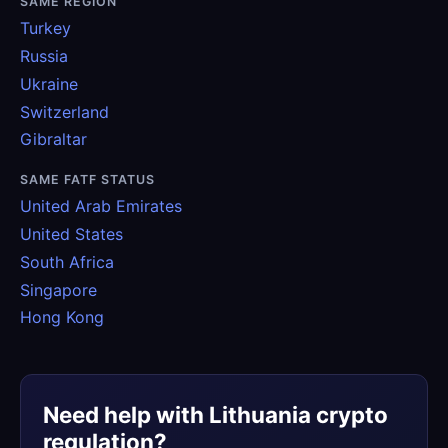
SAME REGION
Turkey
Russia
Ukraine
Switzerland
Gibraltar
SAME FATF STATUS
United Arab Emirates
United States
South Africa
Singapore
Hong Kong
Need help with Lithuania crypto
regulation?