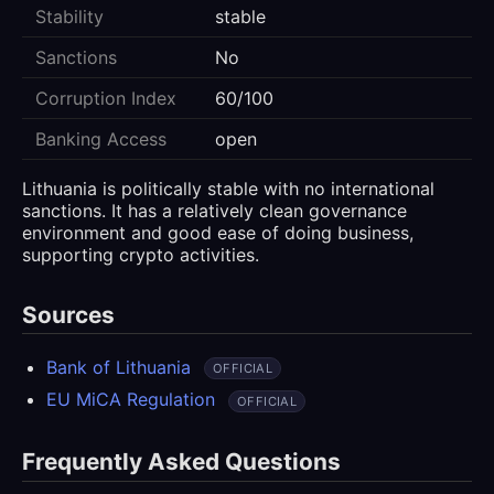
Stability
stable
Sanctions
No
Corruption Index
60/100
Banking Access
open
Lithuania is politically stable with no international
sanctions. It has a relatively clean governance
environment and good ease of doing business,
supporting crypto activities.
Sources
Bank of Lithuania
OFFICIAL
EU MiCA Regulation
OFFICIAL
Frequently Asked Questions