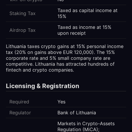
Taxed as capital income at
Staking Tax
15%
Taxed as income at 15%
Airdrop Tax
upon receipt
Lithuania taxes crypto gains at 15% personal income
tax (20% on gains above EUR 120,000). The 15%
corporate rate and 5% small company rate are
competitive. Lithuania has attracted hundreds of
fintech and crypto companies.
Licensing & Registration
Required
Yes
Regulator
Bank of Lithuania
Markets in Crypto-Assets
Regulation (MiCA);