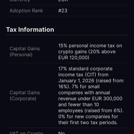
Adoption Rank
#23
Tax Information
15% personal income tax on
Capital Gains
crypto gains (20% above
(Personal)
EUR 120,000)
17% standard corporate
income tax (CIT) from
January 1, 2026 (raised from
16%). 7% for small
Capital Gains
companies with annual
(Corporate)
revenue under EUR 300,000
and fewer than 10
employees (raised from 6%).
0% for new companies for
their first two tax periods.
VAT on Crypto
No