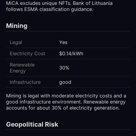
MiCA excludes unique NFTs. Bank of Lithuania
follows ESMA classification guidance.
Mining
Legal
Yes
Electricity Cost
$0.14/kWh
Renewable
30%
Energy
Infrastructure
good
Mining is legal with moderate electricity costs and a
good infrastructure environment. Renewable energy
accounts for about 30% of electricity generation.
Geopolitical Risk