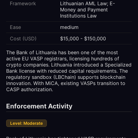
Framework
Lithuanian AML Law; E-
Money and Payment
Institutions Law
Ease
medium
Cost (USD)
$15,000 - $150,000
The Bank of Lithuania has been one of the most
active EU VASP registrars, licensing hundreds of
crypto companies. Lithuania introduced a Specialized
Bank license with reduced capital requirements. The
regulatory sandbox (LBChain) supports blockchain
innovation. With MiCA, existing VASPs transition to
CASP authorization.
Enforcement Activity
Level: Moderate