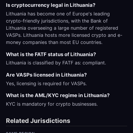
Is cryptocurrency legal in Lithuania?
Lithuania has become one of Europe's leading
crypto-friendly jurisdictions, with the Bank of
Lithuania overseeing a large number of registered
VASPs. Lithuania hosts more licensed crypto and e-
money companies than most EU countries.
What is the FATF status of Lithuania?
Lithuania is classified by FATF as: compliant.
Are VASPs licensed in Lithuania?
Yes, licensing is required for VASPs.
What is the AML/KYC regime in Lithuania?
KYC is mandatory for crypto businesses.
Related Jurisdictions