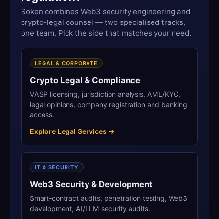
Soken combines Web3 security engineering and
crypto-legal counsel — two specialised tracks,
one team. Pick the side that matches your need.
LEGAL & CORPORATE
Crypto Legal & Compliance
VASP licensing, jurisdiction analysis, AML/KYC,
legal opinions, company registration and banking
access.
Explore Legal Services →
IT & SECURITY
Web3 Security & Development
Smart-contract audits, penetration testing, Web3
development, AI/LLM security audits.