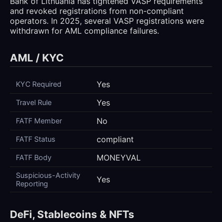
Bank of Lithuania has tightened VASP requirements
and revoked registrations from non-compliant
operators. In 2025, several VASP registrations were
withdrawn for AML compliance failures.
AML / KYC
Yes
KYC Required
Yes
Travel Rule
No
FATF Member
compliant
FATF Status
MONEYVAL
FATF Body
Suspicious-Activity
Yes
Reporting
DeFi, Stablecoins & NFTs