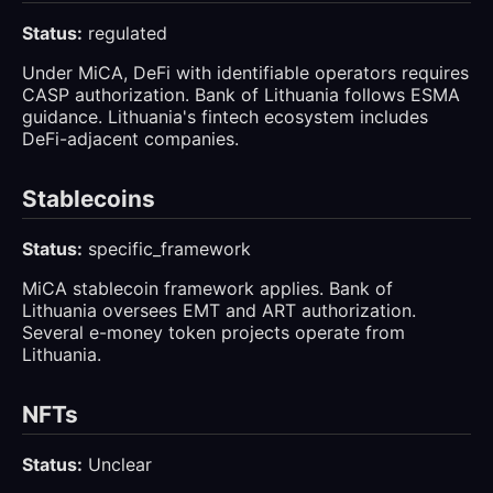
Status:
regulated
Under MiCA, DeFi with identifiable operators requires
CASP authorization. Bank of Lithuania follows ESMA
guidance. Lithuania's fintech ecosystem includes
DeFi-adjacent companies.
Stablecoins
Status:
specific_framework
MiCA stablecoin framework applies. Bank of
Lithuania oversees EMT and ART authorization.
Several e-money token projects operate from
Lithuania.
NFTs
Status:
Unclear