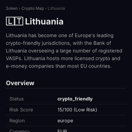
Soken
›
Crypto Map
› Lithuania
🇱🇹 Lithuania
Lithuania has become one of Europe's leading
crypto-friendly jurisdictions, with the Bank of
Lithuania overseeing a large number of registered
VASPs. Lithuania hosts more licensed crypto and
e-money companies than most EU countries.
Overview
Status
crypto_friendly
Risk Score
15/100 (Low Risk)
Region
europe
Currency
EUR