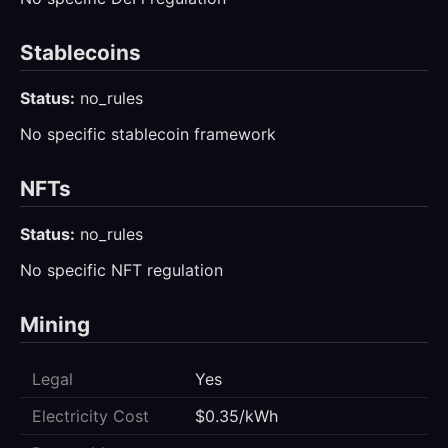
Stablecoins
Status:
no_rules
No specific stablecoin framework
NFTs
Status:
no_rules
No specific NFT regulation
Mining
Legal
Yes
Electricity Cost
$0.35/kWh