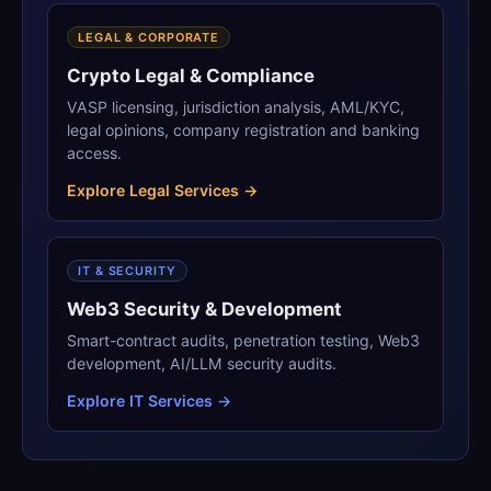
LEGAL & CORPORATE
Crypto Legal & Compliance
VASP licensing, jurisdiction analysis, AML/KYC,
legal opinions, company registration and banking
access.
Explore Legal Services →
IT & SECURITY
Web3 Security & Development
Smart-contract audits, penetration testing, Web3
development, AI/LLM security audits.
Explore IT Services →