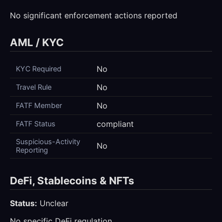
No significant enforcement actions reported
AML / KYC
No
KYC Required
No
Travel Rule
No
FATF Member
compliant
FATF Status
Suspicious-Activity
No
Reporting
DeFi, Stablecoins & NFTs
Status:
Unclear
No specific DeFi regulation