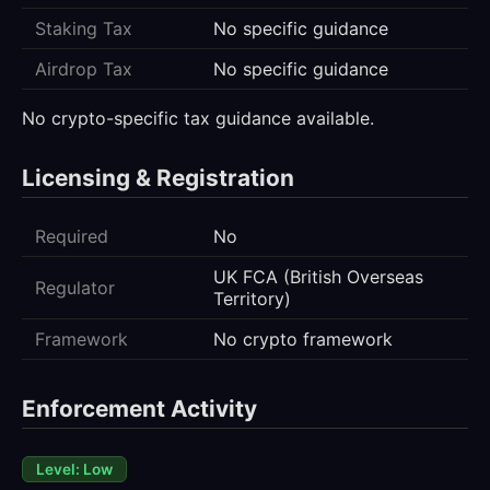
Staking Tax
No specific guidance
Airdrop Tax
No specific guidance
No crypto-specific tax guidance available.
Licensing & Registration
Required
No
UK FCA (British Overseas
Regulator
Territory)
Framework
No crypto framework
Enforcement Activity
Level: Low