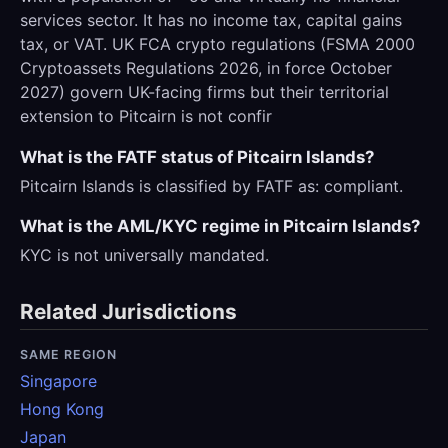
services sector. It has no income tax, capital gains
tax, or VAT. UK FCA crypto regulations (FSMA 2000
Cryptoassets Regulations 2026, in force October
2027) govern UK-facing firms but their territorial
extension to Pitcairn is not confir
What is the FATF status of Pitcairn Islands?
Pitcairn Islands is classified by FATF as: compliant.
What is the AML/KYC regime in Pitcairn Islands?
KYC is not universally mandated.
Related Jurisdictions
SAME REGION
Singapore
Hong Kong
Japan