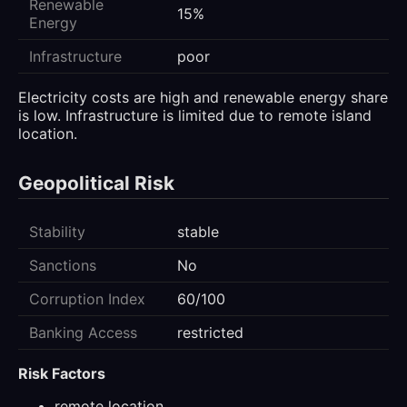
Renewable
15%
Energy
Infrastructure
poor
Electricity costs are high and renewable energy share
is low. Infrastructure is limited due to remote island
location.
Geopolitical Risk
Stability
stable
Sanctions
No
Corruption Index
60/100
Banking Access
restricted
Risk Factors
remote location