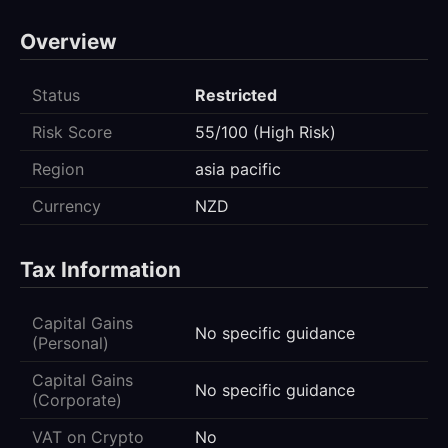
Overview
Status
Restricted
Risk Score
55/100 (High Risk)
Region
asia pacific
Currency
NZD
Tax Information
Capital Gains
No specific guidance
(Personal)
Capital Gains
No specific guidance
(Corporate)
VAT on Crypto
No