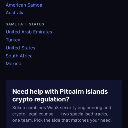
American Samoa
Australia
SAME FATF STATUS
United Arab Emirates
Turkey
United States
South Africa
Mexico
Need help with Pitcairn Islands
crypto regulation?
Soken combines Web3 security engineering and
crypto-legal counsel — two specialised tracks,
one team. Pick the side that matches your need.