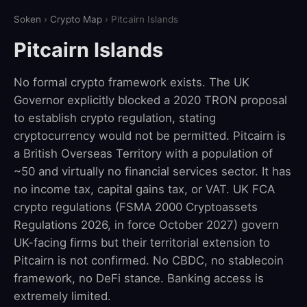
Soken
›
Crypto Map
› Pitcairn Islands
Pitcairn Islands
No formal crypto framework exists. The UK
Governor explicitly blocked a 2020 TRON proposal
to establish crypto regulation, stating
cryptocurrency would not be permitted. Pitcairn is
a British Overseas Territory with a population of
~50 and virtually no financial services sector. It has
no income tax, capital gains tax, or VAT. UK FCA
crypto regulations (FSMA 2000 Cryptoassets
Regulations 2026, in force October 2027) govern
UK-facing firms but their territorial extension to
Pitcairn is not confirmed. No CBDC, no stablecoin
framework, no DeFi stance. Banking access is
extremely limited.