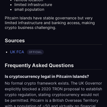
limited infrastructure
small population
Pitcairn Islands have stable governance but very
limited infrastructure and banking access, making
crypto business challenging.
Sources
UK FCA
OFFICIAL
Frequently Asked Questions
Is cryptocurrency legal in Pitcairn Islands?
No formal crypto framework exists. The UK Governor
explicitly blocked a 2020 TRON proposal to establish
crypto regulation, stating cryptocurrency would not
be permitted. Pitcairn is a British Overseas Territory
with a population of ~50 and virtually no financial