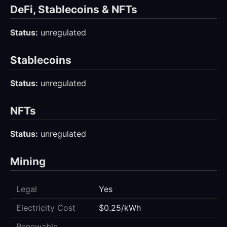
DeFi, Stablecoins & NFTs
Status:
unregulated
Stablecoins
Status:
unregulated
NFTs
Status:
unregulated
Mining
Legal
Yes
Electricity Cost
$0.25/kWh
Renewable