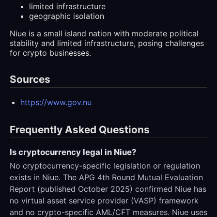
limited infrastructure
geographic isolation
Niue is a small island nation with moderate political
stability and limited infrastructure, posing challenges
for crypto businesses.
Sources
https://www.gov.nu
Frequently Asked Questions
Is cryptocurrency legal in Niue?
No cryptocurrency-specific legislation or regulation
exists in Niue. The APG 4th Round Mutual Evaluation
Report (published October 2025) confirmed Niue has
no virtual asset service provider (VASP) framework
and no crypto-specific AML/CFT measures. Niue uses