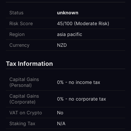
Status
unknown
Risk Score
45/100 (Moderate Risk)
Region
asia pacific
Currency
NZD
Tax Information
Capital Gains
0% - no income tax
(Personal)
Capital Gains
0% - no corporate tax
(Corporate)
VAT on Crypto
No
Staking Tax
N/A