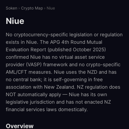
Soken
›
Crypto Map
› Niue
Niue
No cryptocurrency-specific legislation or regulation
exists in Niue. The APG 4th Round Mutual
Evaluation Report (published October 2025)
confirmed Niue has no virtual asset service
provider (VASP) framework and no crypto-specific
AML/CFT measures. Niue uses the NZD and has
no central bank; it is self-governing in free
association with New Zealand. NZ regulation does
NOT automatically apply — Niue has its own
legislative jurisdiction and has not enacted NZ
financial services laws domestically.
Overview