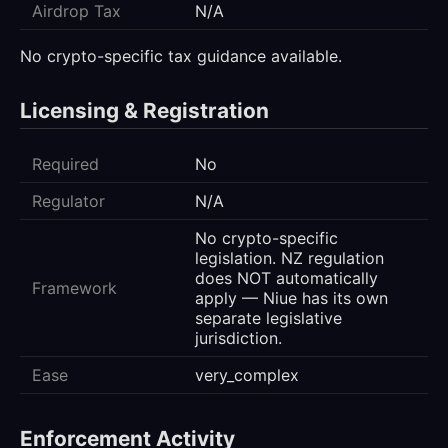
Airdrop Tax
N/A
No crypto-specific tax guidance available.
Licensing & Registration
Required
No
Regulator
N/A
No crypto-specific
legislation. NZ regulation
does NOT automatically
Framework
apply — Niue has its own
separate legislative
jurisdiction.
Ease
very_complex
Enforcement Activity