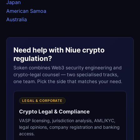
Japan
American Samoa
Australia
Need help with Niue crypto
regulation?
Soken combines Web3 security engineering and
crypto-legal counsel — two specialised tracks,
one team. Pick the side that matches your need.
LEGAL & CORPORATE
Crypto Legal & Compliance
VASP licensing, jurisdiction analysis, AML/KYC,
legal opinions, company registration and banking
access.