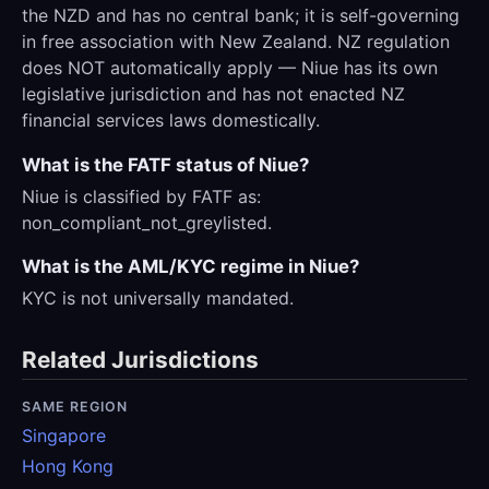
the NZD and has no central bank; it is self-governing
in free association with New Zealand. NZ regulation
does NOT automatically apply — Niue has its own
legislative jurisdiction and has not enacted NZ
financial services laws domestically.
What is the FATF status of Niue?
Niue is classified by FATF as:
non_compliant_not_greylisted.
What is the AML/KYC regime in Niue?
KYC is not universally mandated.
Related Jurisdictions
SAME REGION
Singapore
Hong Kong