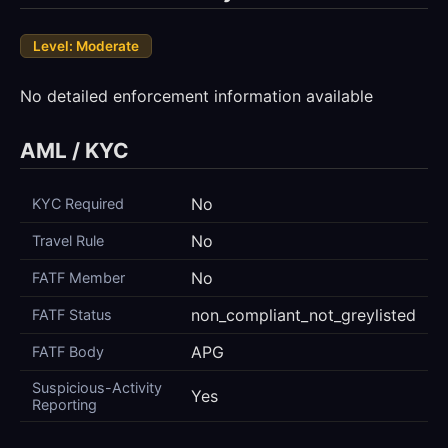
Level: Moderate
No detailed enforcement information available
AML / KYC
No
KYC Required
No
Travel Rule
No
FATF Member
non_compliant_not_greylisted
FATF Status
APG
FATF Body
Suspicious-Activity
Yes
Reporting