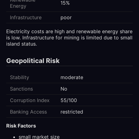
15%
Energy
Infrastructure
poor
Electricity costs are high and renewable energy share
is low. Infrastructure for mining is limited due to small
island status.
Geopolitical Risk
Stability
moderate
Sanctions
No
Corruption Index
55/100
Banking Access
restricted
Risk Factors
small market size