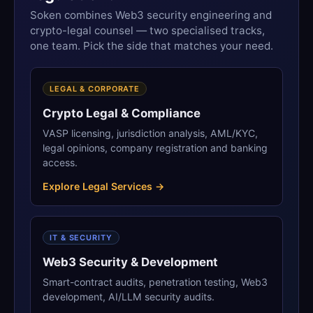
Soken combines Web3 security engineering and
crypto-legal counsel — two specialised tracks,
one team. Pick the side that matches your need.
LEGAL & CORPORATE
Crypto Legal & Compliance
VASP licensing, jurisdiction analysis, AML/KYC,
legal opinions, company registration and banking
access.
Explore Legal Services →
IT & SECURITY
Web3 Security & Development
Smart-contract audits, penetration testing, Web3
development, AI/LLM security audits.