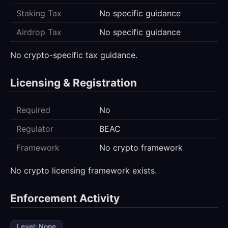
Staking Tax
No specific guidance
Airdrop Tax
No specific guidance
No crypto-specific tax guidance.
Licensing & Registration
Required
No
Regulator
BEAC
Framework
No crypto framework
No crypto licensing framework exists.
Enforcement Activity
Level: None