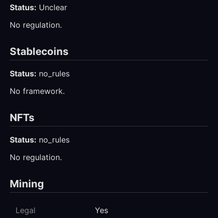
Status:
Unclear
No regulation.
Stablecoins
Status:
no_rules
No framework.
NFTs
Status:
no_rules
No regulation.
Mining
Legal
Yes