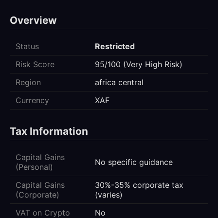
Overview
Status
Restricted
Risk Score
95/100 (Very High Risk)
Region
africa central
Currency
XAF
Tax Information
Capital Gains
No specific guidance
(Personal)
Capital Gains
30%-35% corporate tax
(Corporate)
(varies)
VAT on Crypto
No