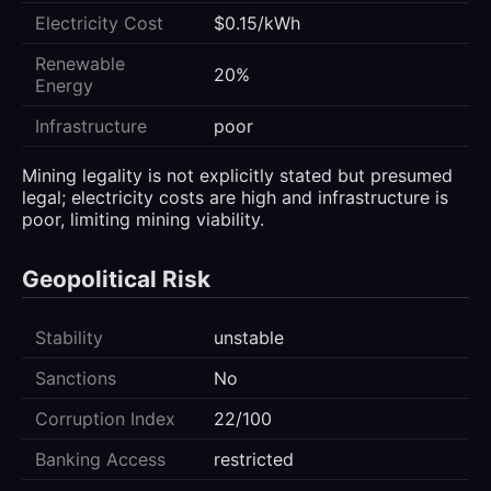
Electricity Cost
$0.15/kWh
Renewable
20%
Energy
Infrastructure
poor
Mining legality is not explicitly stated but presumed
legal; electricity costs are high and infrastructure is
poor, limiting mining viability.
Geopolitical Risk
Stability
unstable
Sanctions
No
Corruption Index
22/100
Banking Access
restricted