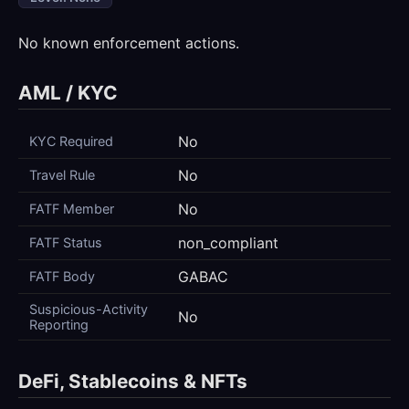
No known enforcement actions.
AML / KYC
No
KYC Required
No
Travel Rule
No
FATF Member
non_compliant
FATF Status
GABAC
FATF Body
Suspicious-Activity
No
Reporting
DeFi, Stablecoins & NFTs