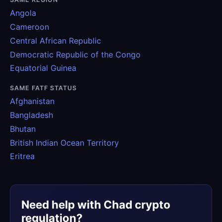
Angola
Cameroon
Central African Republic
Democratic Republic of the Congo
Equatorial Guinea
SAME FATF STATUS
Afghanistan
Bangladesh
Bhutan
British Indian Ocean Territory
Eritrea
Need help with Chad crypto
regulation?