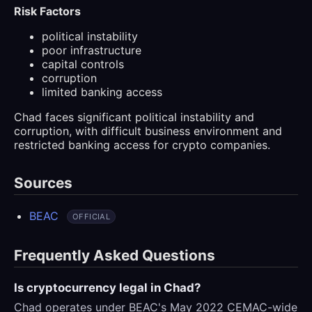
Risk Factors
political instability
poor infrastructure
capital controls
corruption
limited banking access
Chad faces significant political instability and
corruption, with difficult business environment and
restricted banking access for crypto companies.
Sources
BEAC
OFFICIAL
Frequently Asked Questions
Is cryptocurrency legal in Chad?
Chad operates under BEAC's May 2022 CEMAC-wide