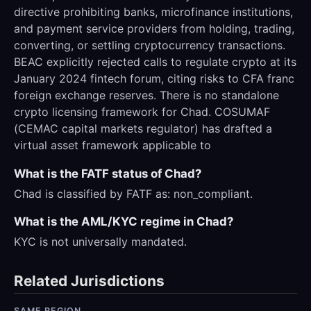
directive prohibiting banks, microfinance institutions,
and payment service providers from holding, trading,
converting, or settling cryptocurrency transactions.
BEAC explicitly rejected calls to regulate crypto at its
January 2024 fintech forum, citing risks to CFA franc
foreign exchange reserves. There is no standalone
crypto licensing framework for Chad. COSUMAF
(CEMAC capital markets regulator) has drafted a
virtual asset framework applicable to
What is the FATF status of Chad?
Chad is classified by FATF as: non_compliant.
What is the AML/KYC regime in Chad?
KYC is not universally mandated.
Related Jurisdictions
SAME REGION