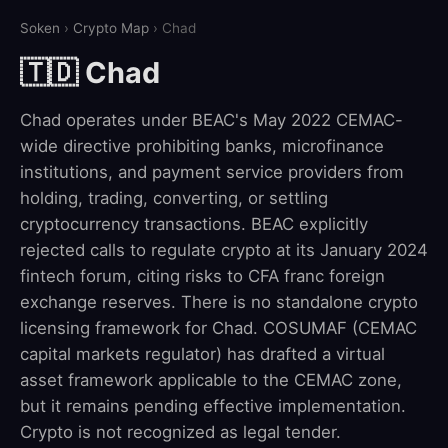
Soken
›
Crypto Map
› Chad
🇹🇩 Chad
Chad operates under BEAC's May 2022 CEMAC-
wide directive prohibiting banks, microfinance
institutions, and payment service providers from
holding, trading, converting, or settling
cryptocurrency transactions. BEAC explicitly
rejected calls to regulate crypto at its January 2024
fintech forum, citing risks to CFA franc foreign
exchange reserves. There is no standalone crypto
licensing framework for Chad. COSUMAF (CEMAC
capital markets regulator) has drafted a virtual
asset framework applicable to the CEMAC zone,
but it remains pending effective implementation.
Crypto is not recognized as legal tender.