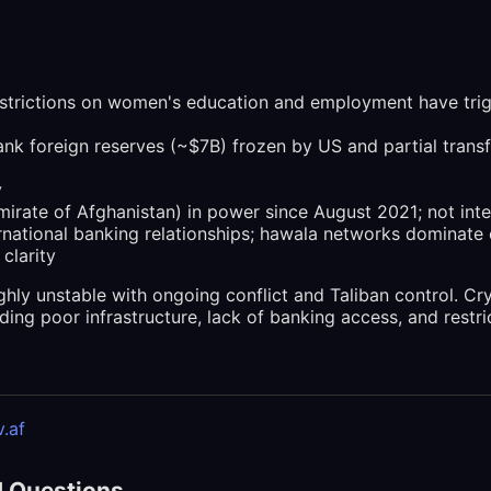
strictions on women's education and employment have trig
nk foreign reserves (~$7B) frozen by US and partial trans
y
Emirate of Afghanistan) in power since August 2021; not int
ernational banking relationships; hawala networks dominate
 clarity
ghly unstable with ongoing conflict and Taliban control. Cr
ding poor infrastructure, lack of banking access, and restric
.af
d Questions