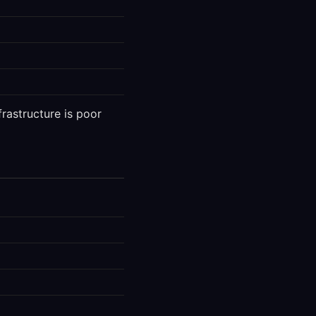
frastructure is poor