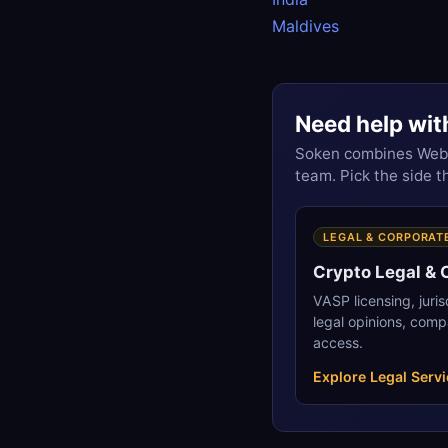
Maldives
Need help wit
Soken combines Web3 
team. Pick the side 
LEGAL & CORPORAT
Crypto Legal &
VASP licensing, juri
legal opinions, comp
access.
Explore Legal Serv