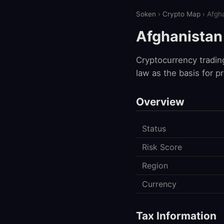
Soken
›
Crypto Map
› Afgh
Afghanistan
Cryptocurrency tradin
law as the basis for p
Overview
Status
Risk Score
Region
Currency
Tax Information