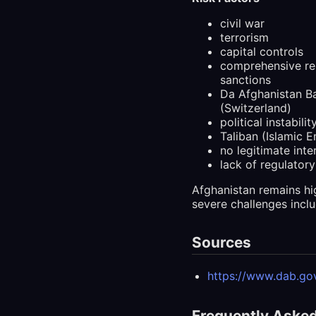
civil war
terrorism
capital controls
comprehensive re
sanctions
Da Afghanistan Ba
(Switzerland)
political instabilit
Taliban (Islamic 
no legitimate int
lack of regulatory
Afghanistan remains hi
severe challenges inclu
Sources
https://www.dab.gov
Frequently Aske