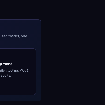
ised tracks, one
opment
ation testing, Web3
audits.