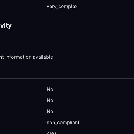
very_complex
vity
t information available
No
No
No
non_compliant
APG