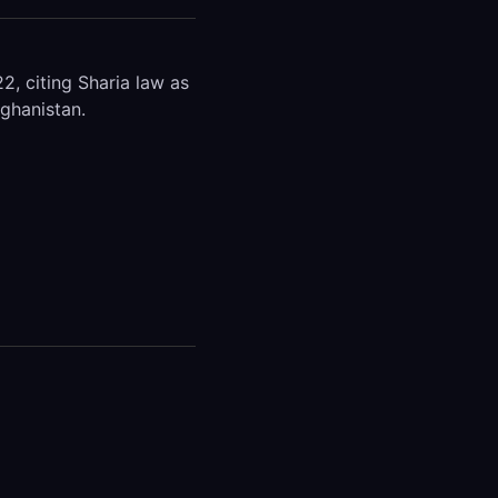
, citing Sharia law as
fghanistan.