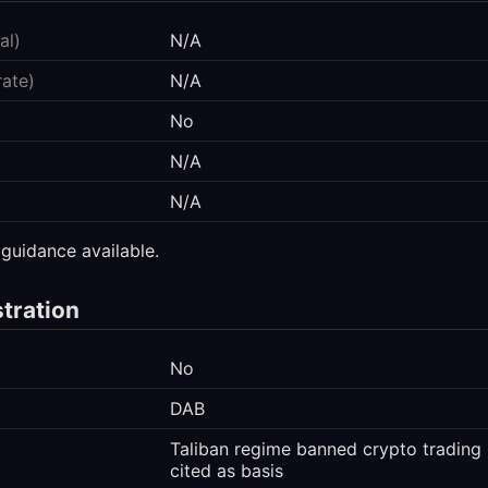
al)
N/A
rate)
N/A
No
N/A
N/A
 guidance available.
stration
No
DAB
Taliban regime banned crypto trading 
cited as basis