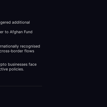
gered additional
fer to Afghan Fund
ernationally recognised
 cross-border flows
ypto businesses face
tive policies.