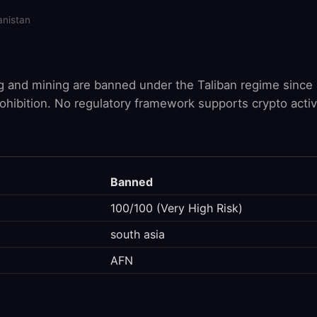
anistan
g and mining are banned under the Taliban regime since 
rohibition. No regulatory framework supports crypto activi
Banned
100/100 (Very High Risk)
south asia
AFN