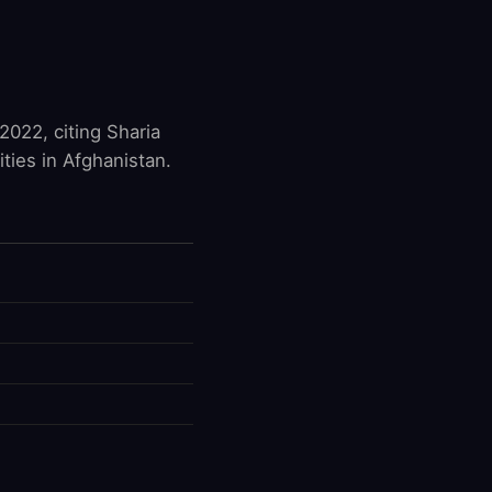
2022, citing Sharia
ties in Afghanistan.