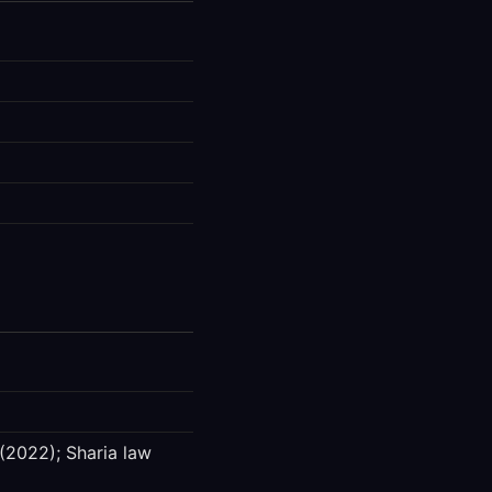
(2022); Sharia law