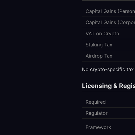
Capital Gains (Person
Capital Gains (Corpo
VAT on Crypto
Staking Tax
Airdrop Tax
No crypto-specific tax
Licensing & Regi
Required
Regulator
Framework