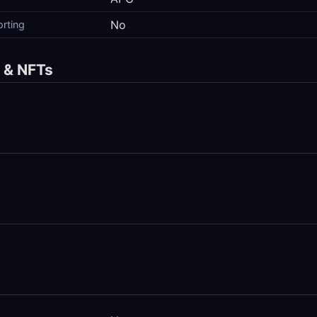
No
orting
s & NFTs