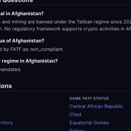
al in Afghanistan?
 and mining are banned under the Taliban regime since 2022
on. No regulatory framework supports crypto activities in A
tus of Afghanistan?
ed by FATF as: non_compliant.
 regime in Afghanistan?
 mandated.
ions
SAME FATF STATUS
Central African Republic
Chad
ritory
Equatorial Guinea
Eritrea