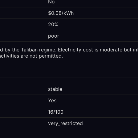
No
$0.08/kWh
20%
poor
 by the Taliban regime. Electricity cost is moderate but in
ctivities are not permitted.
stable
Yes
16/100
very_restricted