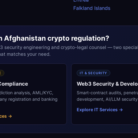
Falkland Islands
h Afghanistan crypto regulation?
security engineering and crypto-legal counsel — two special
that matches your need.
E
IT & SECURITY
 Compliance
Web3 Security & Devel
sdiction analysis, AML/KYC,
Smart-contract audits, penetr
any registration and banking
development, AI/LLM security 
Explore IT Services →
ices →