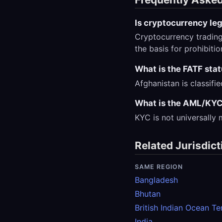
Is cryptocurrency leg
Cryptocurrency trading
the basis for prohibiti
What is the FATF sta
Afghanistan is classifi
What is the AML/KYC
KYC is not universally
Related Jurisdict
SAME REGION
Bangladesh
Bhutan
British Indian Ocean Ter
India