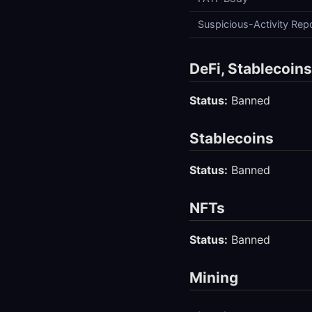
Suspicious-Activity Rep
DeFi, Stablecoin
Status:
Banned
Stablecoins
Status:
Banned
NFTs
Status:
Banned
Mining