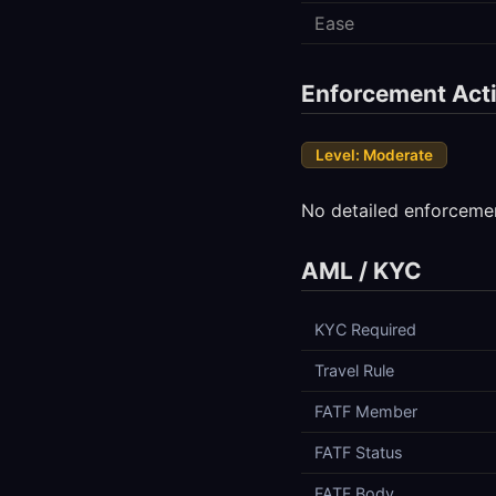
Ease
Enforcement Acti
Level: Moderate
No detailed enforcemen
AML / KYC
KYC Required
Travel Rule
FATF Member
FATF Status
FATF Body