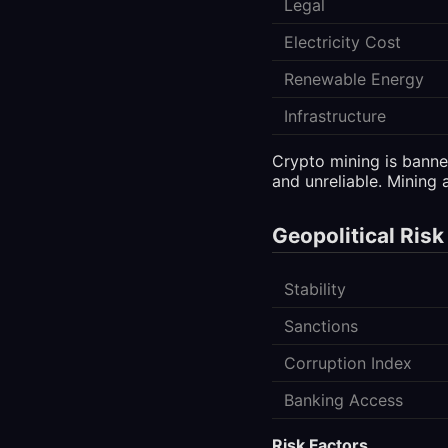
Legal
Electricity Cost
Renewable Energy
Infrastructure
Crypto mining is banned
and unreliable. Mining a
Geopolitical Risk
Stability
Sanctions
Corruption Index
Banking Access
Risk Factors