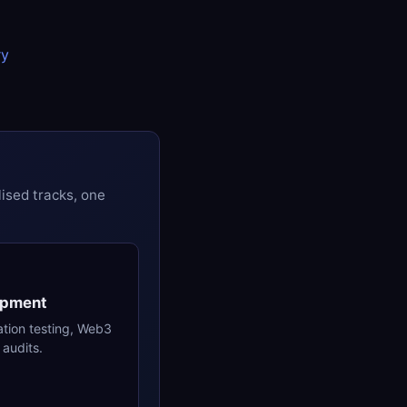
ry
ised tracks, one
opment
ation testing, Web3
audits.