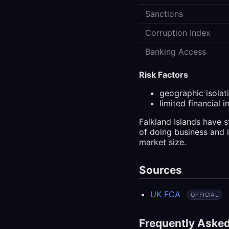
Sanctions
Corruption Index
Banking Access
Risk Factors
geographic isolat
limited financial i
Falkland Islands have 
of doing business and 
market size.
Sources
UK FCA
OFFICIAL
Frequently Aske