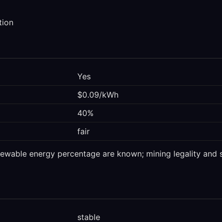
tion
Yes
$0.09/kWh
40%
fair
enewable energy percentage are known; mining legality and s
stable