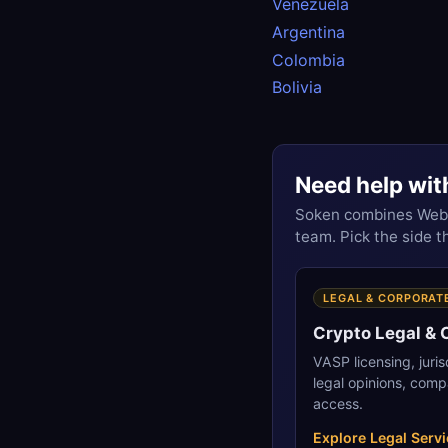
Venezuela
Argentina
Colombia
Bolivia
Need help wit
Soken combines Web3 
team. Pick the side 
LEGAL & CORPORAT
Crypto Legal &
VASP licensing, juri
legal opinions, comp
access.
Explore Legal Serv