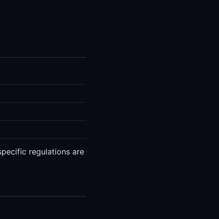
pecific regulations are