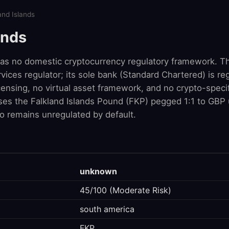
and Islands
ands
has no domestic cryptocurrency regulatory framework. Th
rvices regulator; its sole bank (Standard Chartered) is r
ensing, no virtual asset framework, and no crypto-specif
 uses the Falkland Islands Pound (FKP) pegged 1:1 to GBP
o remains unregulated by default.
unknown
45/100 (Moderate Risk)
south america
FKP