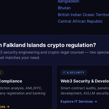
Bangladesh
Bhutan
British Indian Ocean Territo
Central African Republic
h Falkland Islands crypto regulation?
security engineering and crypto-legal counsel — two special
that matches your need.
E
IT & SECURITY
 Compliance
Web3 Security & Devel
sdiction analysis, AML/KYC,
Smart-contract audits, penetr
any registration and banking
development, AI/LLM security 
Explore IT Services →
ices →