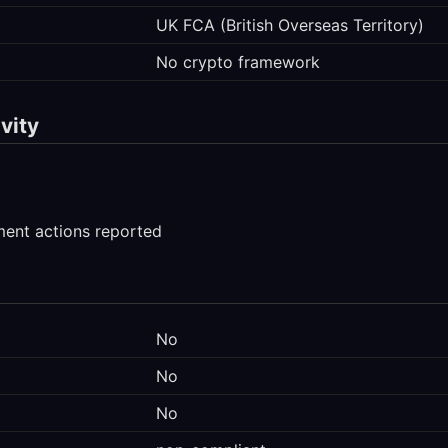
UK FCA (British Overseas Territory)
No crypto framework
vity
ment actions reported
No
No
No