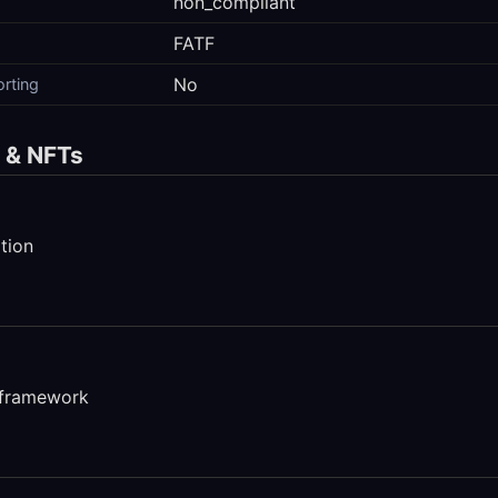
non_compliant
FATF
No
orting
s & NFTs
tion
 framework