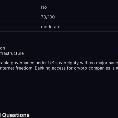
No
70/100
moderate
ion
nfrastructure
stable governance under UK sovereignty with no major san
internet freedom. Banking access for crypto companies is 
d Questions