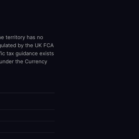
e territory has no
egulated by the UK FCA
ic tax guidance exists
 under the Currency