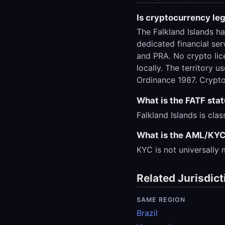
Is cryptocurrency leg
The Falkland Islands h
dedicated financial ser
and PRA. No crypto lic
locally. The territory 
Ordinance 1987. Crypto
What is the FATF stat
Falkland Islands is cla
What is the AML/KYC 
KYC is not universally
Related Jurisdict
SAME REGION
Brazil