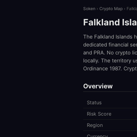
Soken
›
Crypto Map
› Falkl
Falkland Isl
The Falkland Islands 
dedicated financial se
and PRA. No crypto lic
locally. The territory
Ordinance 1987. Crypt
Overview
Status
Risk Score
Region
Currency