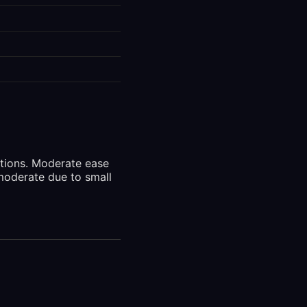
ctions. Moderate ease
moderate due to small