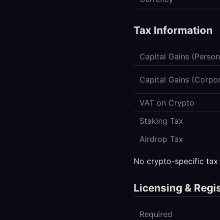
Tax Information
Capital Gains (Person
Capital Gains (Corpo
VAT on Crypto
Staking Tax
Airdrop Tax
No crypto-specific tax
Licensing & Regi
Required