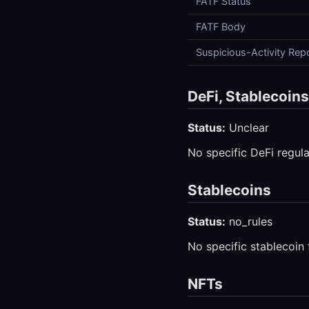
FATF Status
FATF Body
Suspicious-Activity Rep
DeFi, Stablecoin
Status:
Unclear
No specific DeFi regula
Stablecoins
Status:
no_rules
No specific stablecoin
NFTs