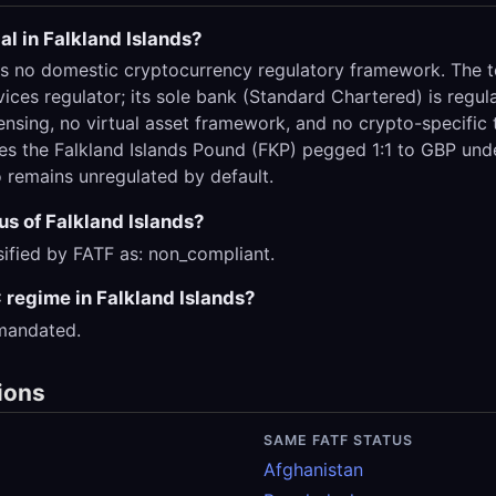
al in Falkland Islands?
as no domestic cryptocurrency regulatory framework. The te
vices regulator; its sole bank (Standard Chartered) is reg
ensing, no virtual asset framework, and no crypto-specific 
uses the Falkland Islands Pound (FKP) pegged 1:1 to GBP un
 remains unregulated by default.
us of Falkland Islands?
ssified by FATF as: non_compliant.
regime in Falkland Islands?
 mandated.
ions
SAME FATF STATUS
Afghanistan