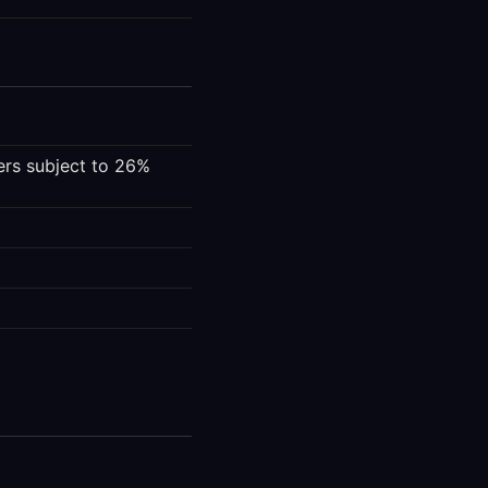
fers subject to 26%