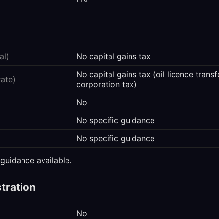
al)
No capital gains tax
No capital gains tax (oil licence trans
rate)
corporation tax)
No
No specific guidance
No specific guidance
 guidance available.
stration
No