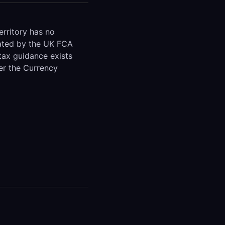
rritory has no
ulated by the UK FCA
tax guidance exists
der the Currency