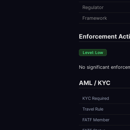
Regulator
Framework
Enforcement Acti
Level: Low
No significant enforce
AML / KYC
KYC Required
Travel Rule
FATF Member