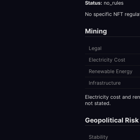
Status:
no_rules
No specific NFT regula
Mining
Legal
Electricity Cost
Renewable Energy
Infrastructure
Electricity cost and r
not stated.
Geopolitical Risk
Stability