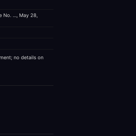
 No. ..., May 28,
ment; no details on