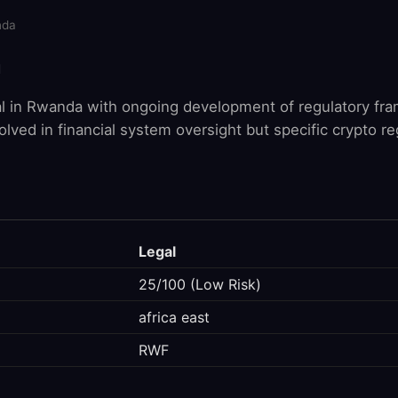
nda
a
al in Rwanda with ongoing development of regulatory fr
lved in financial system oversight but specific crypto re
Legal
25/100 (Low Risk)
africa east
RWF