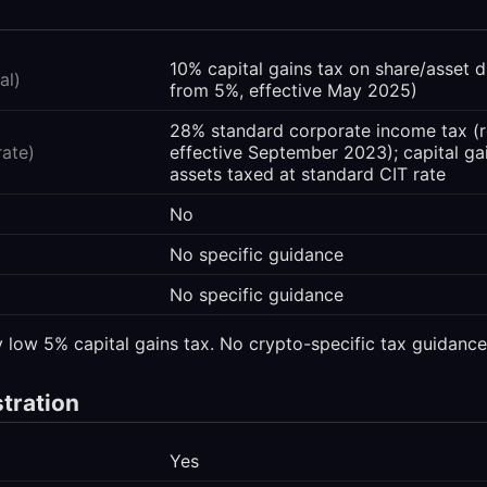
10% capital gains tax on share/asset d
al)
from 5%, effective May 2025)
28% standard corporate income tax 
rate)
effective September 2023); capital ga
assets taxed at standard CIT rate
No
No specific guidance
No specific guidance
y low 5% capital gains tax. No crypto-specific tax guidance
stration
Yes