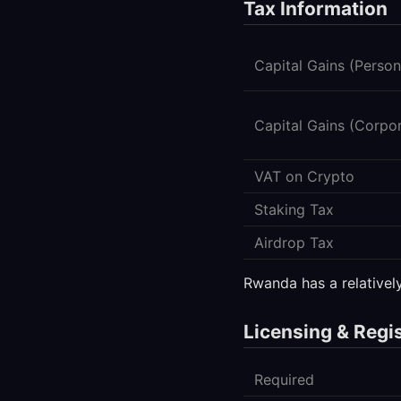
Tax Information
Capital Gains (Person
Capital Gains (Corpo
VAT on Crypto
Staking Tax
Airdrop Tax
Rwanda has a relativel
Licensing & Regi
Required