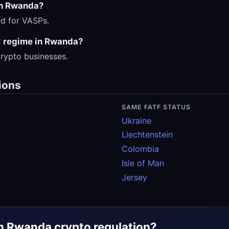
in Rwanda?
red for VASPs.
 regime in Rwanda?
rypto businesses.
ions
SAME FATF STATUS
Ukraine
Liechtenstein
Colombia
Isle of Man
Jersey
h Rwanda crypto regulation?