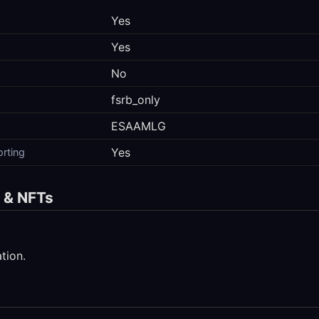
Yes
Yes
No
fsrb_only
ESAAMLG
Yes
orting
s & NFTs
tion.