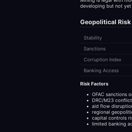
developing but not yet 
Geopolitical Risk
Stability
Sanctions
Corruption Index
Banking Access
Risk Factors
OFAC sanctions o
DRC/M23 conflict
aid flow disruptio
regional geopoliti
capital controls ri
limited banking a