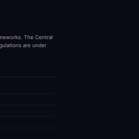
ameworks. The Central
gulations are under