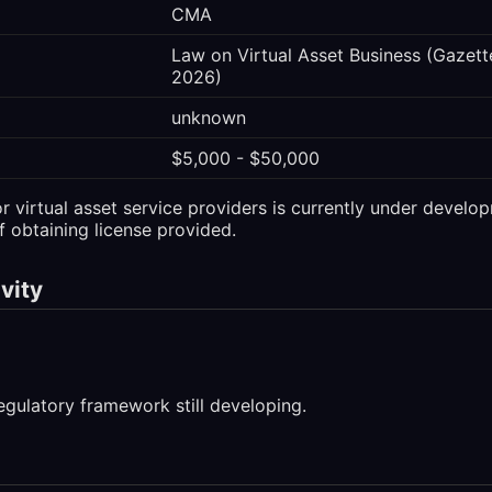
CMA
Law on Virtual Asset Business (Gazette
2026)
unknown
$5,000 - $50,000
 virtual asset service providers is currently under develop
f obtaining license provided.
vity
egulatory framework still developing.