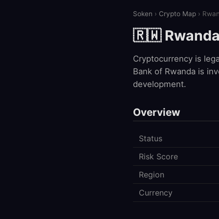
Soken
›
Crypto Map
› Rwa
🇷🇼 Rwand
Cryptocurrency is leg
Bank of Rwanda is invo
development.
Overview
Status
Risk Score
Region
Currency