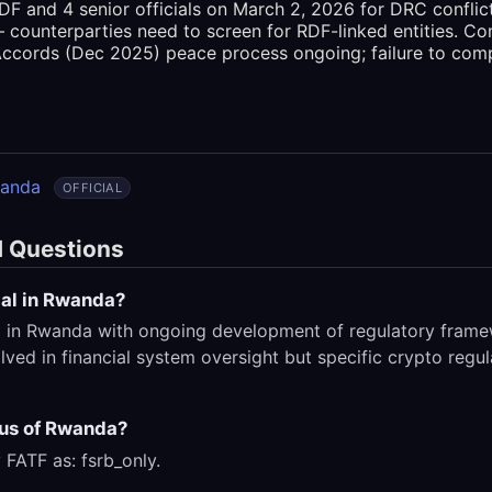
F and 4 senior officials on March 2, 2026 for DRC conflic
 counterparties need to screen for RDF-linked entities. Com
ccords (Dec 2025) peace process ongoing; failure to comp
wanda
OFFICIAL
d Questions
gal in Rwanda?
l in Rwanda with ongoing development of regulatory frame
ved in financial system oversight but specific crypto regul
tus of Rwanda?
 FATF as: fsrb_only.