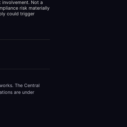
t involvement. Not a
pliance risk materially
ly could trigger
works. The Central
ations are under