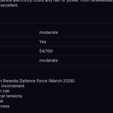
excellent.
moderate
Yes
54/100
moderate
n Rwanda Defence Force (March 2026)
 involvement
n risk
cal tensions
sk
ccess