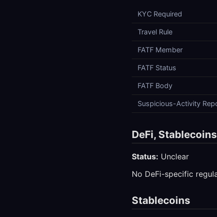
KYC Required
Travel Rule
FATF Member
FATF Status
FATF Body
Suspicious-Activity Rep
DeFi, Stablecoin
Status:
Unclear
No DeFi-specific regula
Stablecoins