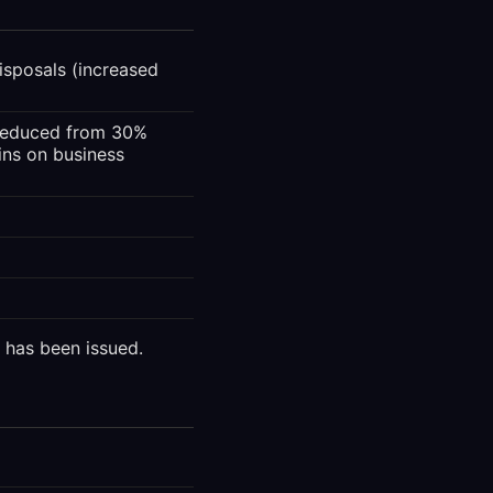
isposals (increased
(reduced from 30%
ins on business
 has been issued.