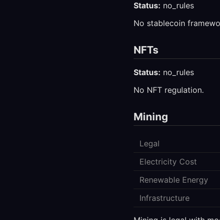
Status:
no_rules
No stablecoin framewo
NFTs
Status:
no_rules
No NFT regulation.
Mining
Legal
Electricity Cost
Renewable Energy
Infrastructure
Mining is legal with mo