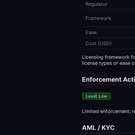
Regulator
Framework
Ease
Cost (USD)
Licensing framework for
license types or ease o
Enforcement Acti
Level: Low
Limited enforcement; r
AML / KYC