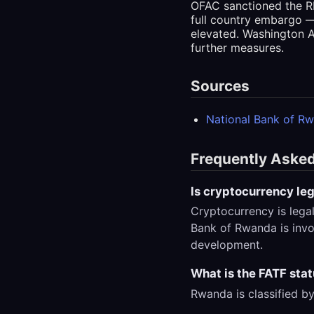
OFAC sanctioned the RD
full country embargo —
elevated. Washington A
further measures.
Sources
National Bank of R
Frequently Aske
Is cryptocurrency le
Cryptocurrency is lega
Bank of Rwanda is invol
development.
What is the FATF sta
Rwanda is classified by