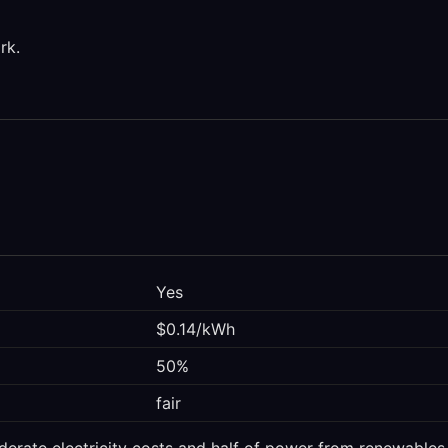
rk.
Yes
$0.14/kWh
50%
fair
derate electricity costs and half of power from renewables. 