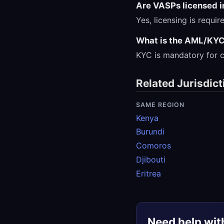
Are VASPs licensed 
Yes, licensing is requi
What is the AML/KYC
KYC is mandatory for c
Related Jurisdict
SAME REGION
Kenya
Burundi
Comoros
Djibouti
Eritrea
Need help wit