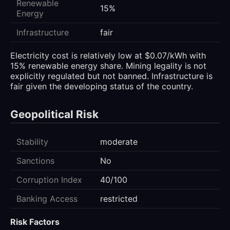
Renewable
15%
Energy
Infrastructure
fair
Electricity cost is relatively low at $0.07/kWh with
15% renewable energy share. Mining legality is not
explicitly regulated but not banned. Infrastructure is
fair given the developing status of the country.
Geopolitical Risk
Stability
moderate
Sanctions
No
Corruption Index
40/100
Banking Access
restricted
Risk Factors