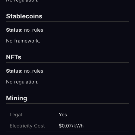
Stablecoins
Status:
no_rules
No framework.
NFTs
Status:
no_rules
No regulation.
Mining
Legal
Yes
Electricity Cost
$0.07/kWh