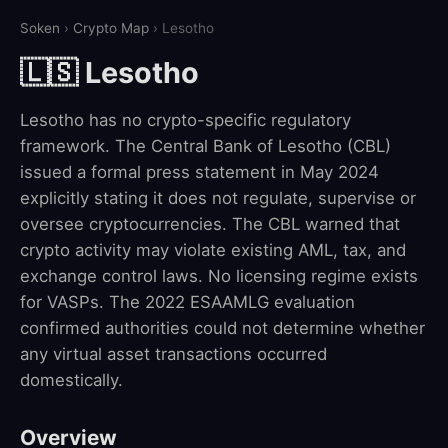
Soken
›
Crypto Map
› Lesotho
🇱🇸 Lesotho
Lesotho has no crypto-specific regulatory
framework. The Central Bank of Lesotho (CBL)
issued a formal press statement in May 2024
explicitly stating it does not regulate, supervise or
oversee cryptocurrencies. The CBL warned that
crypto activity may violate existing AML, tax, and
exchange control laws. No licensing regime exists
for VASPs. The 2022 ESAAMLG evaluation
confirmed authorities could not determine whether
any virtual asset transactions occurred
domestically.
Overview