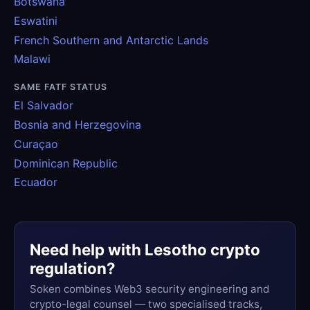
Botswana
Eswatini
French Southern and Antarctic Lands
Malawi
SAME FATF STATUS
El Salvador
Bosnia and Herzegovina
Curaçao
Dominican Republic
Ecuador
Need help with Lesotho crypto
regulation?
Soken combines Web3 security engineering and
crypto-legal counsel — two specialised tracks,