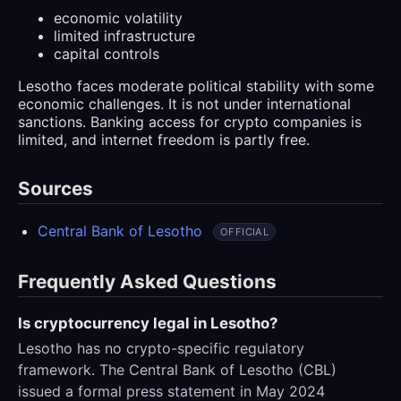
economic volatility
limited infrastructure
capital controls
Lesotho faces moderate political stability with some
economic challenges. It is not under international
sanctions. Banking access for crypto companies is
limited, and internet freedom is partly free.
Sources
Central Bank of Lesotho
OFFICIAL
Frequently Asked Questions
Is cryptocurrency legal in Lesotho?
Lesotho has no crypto-specific regulatory
framework. The Central Bank of Lesotho (CBL)
issued a formal press statement in May 2024