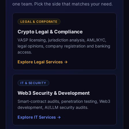
one team. Pick the side that matches your need.
LEGAL & CORPORATE
Crypto Legal & Compliance
VASP licensing, jurisdiction analysis, AML/KYC,
legal opinions, company registration and banking
access.
Explore Legal Services →
IT & SECURITY
Web3 Security & Development
Smart-contract audits, penetration testing, Web3
development, AI/LLM security audits.
Explore IT Services →