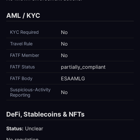
AML / KYC
No
KYC Required
No
Travel Rule
No
FATF Member
partially_compliant
FATF Status
ESAAMLG
FATF Body
Suspicious-Activity
No
Reporting
DeFi, Stablecoins & NFTs
Status:
Unclear
No regulation.