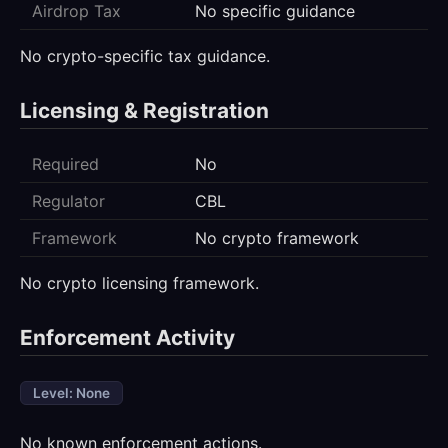
Airdrop Tax
No specific guidance
No crypto-specific tax guidance.
Licensing & Registration
Required
No
Regulator
CBL
Framework
No crypto framework
No crypto licensing framework.
Enforcement Activity
Level: None
No known enforcement actions.