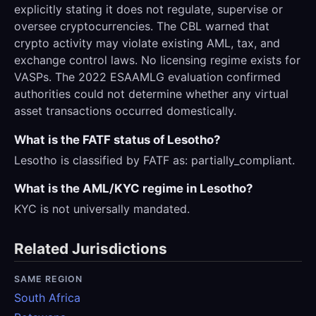
explicitly stating it does not regulate, supervise or
oversee cryptocurrencies. The CBL warned that
crypto activity may violate existing AML, tax, and
exchange control laws. No licensing regime exists for
VASPs. The 2022 ESAAMLG evaluation confirmed
authorities could not determine whether any virtual
asset transactions occurred domestically.
What is the FATF status of Lesotho?
Lesotho is classified by FATF as: partially_compliant.
What is the AML/KYC regime in Lesotho?
KYC is not universally mandated.
Related Jurisdictions
SAME REGION
South Africa