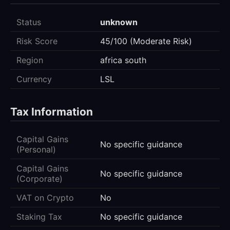
Status
unknown
Risk Score
45/100 (Moderate Risk)
Region
africa south
Currency
LSL
Tax Information
Capital Gains
No specific guidance
(Personal)
Capital Gains
No specific guidance
(Corporate)
VAT on Crypto
No
Staking Tax
No specific guidance