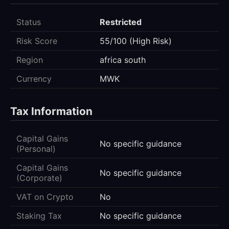
Status
Restricted
Risk Score
55/100 (High Risk)
Region
africa south
Currency
MWK
Tax Information
Capital Gains
No specific guidance
(Personal)
Capital Gains
No specific guidance
(Corporate)
VAT on Crypto
No
Staking Tax
No specific guidance