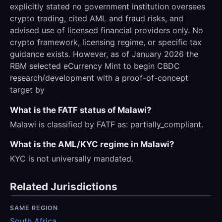
explicitly stated no government institution oversees
crypto trading, cited AML and fraud risks, and
advised use of licensed financial providers only. No
crypto framework, licensing regime, or specific tax
guidance exists. However, as of January 2026 the
RBM selected eCurrency Mint to begin CBDC
research/development with a proof-of-concept
target by
What is the FATF status of Malawi?
Malawi is classified by FATF as: partially_compliant.
What is the AML/KYC regime in Malawi?
KYC is not universally mandated.
Related Jurisdictions
SAME REGION
South Africa