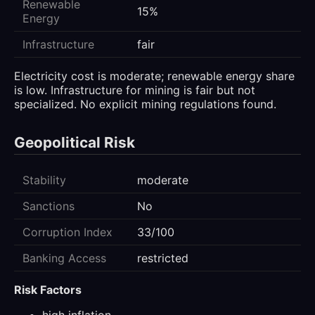
Renewable
15%
Energy
Infrastructure
fair
Electricity cost is moderate; renewable energy share
is low. Infrastructure for mining is fair but not
specialized. No explicit mining regulations found.
Geopolitical Risk
Stability
moderate
Sanctions
No
Corruption Index
33/100
Banking Access
restricted
Risk Factors
high inflation