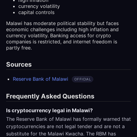
currency volatility
capital controls
Malawi has moderate political stability but faces
economic challenges including high inflation and
currency volatility. Banking access for crypto
companies is restricted, and internet freedom is
partly free.
Sources
Reserve Bank of Malawi
OFFICIAL
Frequently Asked Questions
Is cryptocurrency legal in Malawi?
The Reserve Bank of Malawi has formally warned that
cryptocurrencies are not legal tender and are not a
substitute for the Malawi Kwacha. The RBM has