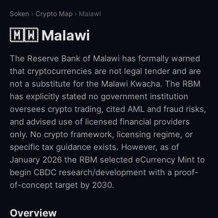
Soken
›
Crypto Map
› Malawi
🇲🇼 Malawi
The Reserve Bank of Malawi has formally warned
that cryptocurrencies are not legal tender and are
not a substitute for the Malawi Kwacha. The RBM
has explicitly stated no government institution
oversees crypto trading, cited AML and fraud risks,
and advised use of licensed financial providers
only. No crypto framework, licensing regime, or
specific tax guidance exists. However, as of
January 2026 the RBM selected eCurrency Mint to
begin CBDC research/development with a proof-
of-concept target by 2030.
Overview