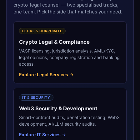
crypto-legal counsel — two specialised tracks,
one team. Pick the side that matches your need.
LEGAL & CORPORATE
Crypto Legal & Compliance
VASP licensing, jurisdiction analysis, AML/KYC,
legal opinions, company registration and banking
access.
Explore Legal Services →
IT & SECURITY
Web3 Security & Development
Smart-contract audits, penetration testing, Web3
development, AI/LLM security audits.
Explore IT Services →