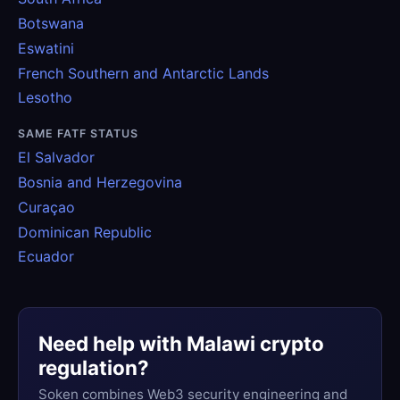
Botswana
Eswatini
French Southern and Antarctic Lands
Lesotho
SAME FATF STATUS
El Salvador
Bosnia and Herzegovina
Curaçao
Dominican Republic
Ecuador
Need help with Malawi crypto
regulation?
Soken combines Web3 security engineering and