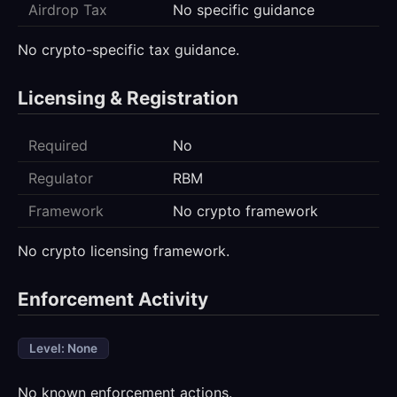
Airdrop Tax
No specific guidance
No crypto-specific tax guidance.
Licensing & Registration
Required
No
Regulator
RBM
Framework
No crypto framework
No crypto licensing framework.
Enforcement Activity
Level: None
No known enforcement actions.