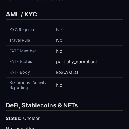
AML / KYC
No
KYC Required
No
Travel Rule
No
FATF Member
partially_compliant
FATF Status
ESAAMLG
FATF Body
Suspicious-Activity
No
Reporting
DeFi, Stablecoins & NFTs
Status:
Unclear
No regulation.