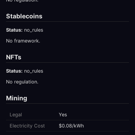
Stablecoins
Status:
no_rules
No framework.
NFTs
Status:
no_rules
No regulation.
Mining
Legal
Yes
Electricity Cost
$0.08/kWh