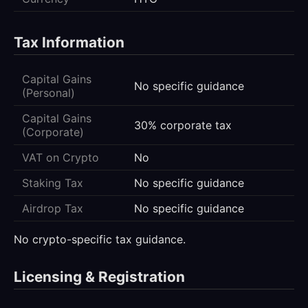
Tax Information
Capital Gains
No specific guidance
(Personal)
Capital Gains
30% corporate tax
(Corporate)
VAT on Crypto
No
Staking Tax
No specific guidance
Airdrop Tax
No specific guidance
No crypto-specific tax guidance.
Licensing & Registration