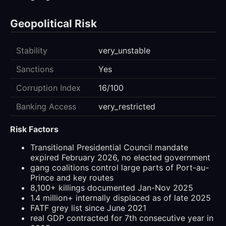
Geopolitical Risk
Stability
very_unstable
Sanctions
Yes
Corruption Index
16/100
Banking Access
very_restricted
Risk Factors
Transitional Presidential Council mandate
expired February 2026, no elected government
gang coalitions control large parts of Port-au-
Prince and key routes
8,100+ killings documented Jan-Nov 2025
1.4 million+ internally displaced as of late 2025
FATF grey list since June 2021
real GDP contracted for 7th consecutive year in