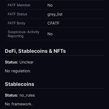
No
FATF Member
grey_list
FATF Status
CFATF
FATF Body
Suspicious-Activity
No
Reporting
DeFi, Stablecoins & NFTs
Status:
Unclear
No regulation.
Stablecoins
Status:
no_rules
No framework.