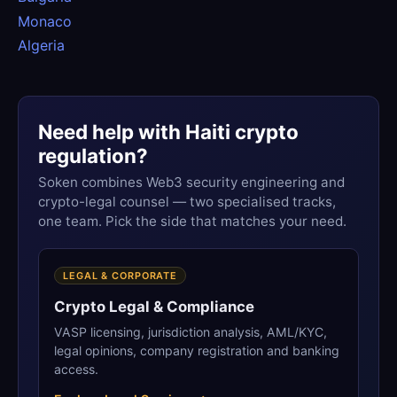
Monaco
Algeria
Need help with Haiti crypto
regulation?
Soken combines Web3 security engineering and
crypto-legal counsel — two specialised tracks,
one team. Pick the side that matches your need.
LEGAL & CORPORATE
Crypto Legal & Compliance
VASP licensing, jurisdiction analysis, AML/KYC,
legal opinions, company registration and banking
access.