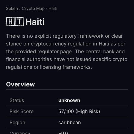
Soken
›
Crypto Map
› Haiti
🇭🇹 Haiti
There is no explicit regulatory framework or clear
stance on cryptocurrency regulation in Haiti as per
the provided regulator page. The central bank and
financial authorities have not issued specific crypto
regulations or licensing frameworks.
Overview
Status
unknown
Risk Score
57/100 (High Risk)
Region
caribbean
Currency
HTG