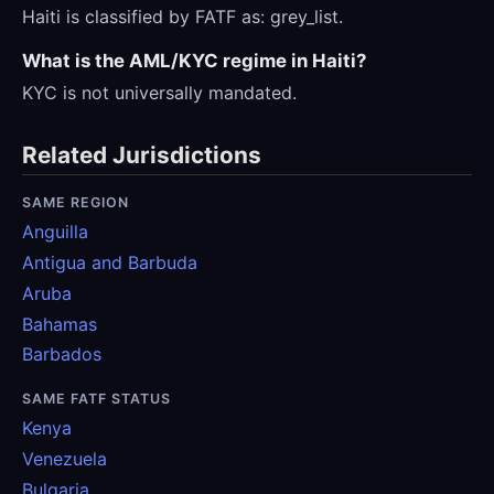
Haiti is classified by FATF as: grey_list.
What is the AML/KYC regime in Haiti?
KYC is not universally mandated.
Related Jurisdictions
SAME REGION
Anguilla
Antigua and Barbuda
Aruba
Bahamas
Barbados
SAME FATF STATUS
Kenya
Venezuela
Bulgaria