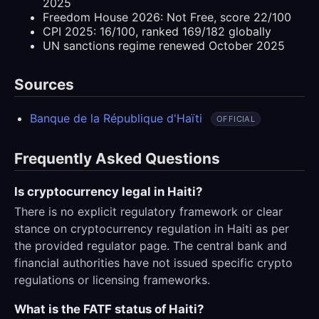
2025
Freedom House 2026: Not Free, score 22/100
CPI 2025: 16/100, ranked 169/182 globally
UN sanctions regime renewed October 2025
Sources
Banque de la République d'Haïti
OFFICIAL
Frequently Asked Questions
Is cryptocurrency legal in Haiti?
There is no explicit regulatory framework or clear
stance on cryptocurrency regulation in Haiti as per
the provided regulator page. The central bank and
financial authorities have not issued specific crypto
regulations or licensing frameworks.
What is the FATF status of Haiti?