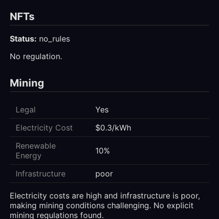
NFTs
Status:
no_rules
No regulation.
Mining
Legal
Yes
Electricity Cost
$0.3/kWh
Renewable
10%
Energy
Infrastructure
poor
Electricity costs are high and infrastructure is poor,
making mining conditions challenging. No explicit
mining regulations found.