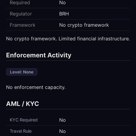
Required
No
Regulator
BRH
Framework
No crypto framework
No crypto framework. Limited financial infrastructure.
Enforcement Activity
Level: None
No enforcement capacity.
AML / KYC
No
KYC Required
No
Travel Rule