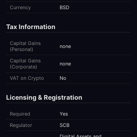
Currency
BSD
Tax Information
Capital Gains
none
(Personal)
Capital Gains
none
(Corporate)
VAT on Crypto
No
Licensing & Registration
Required
Yes
Regulator
SCB
Digital Assets and