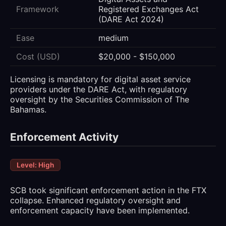
Framework
Registered Exchanges Act
(DARE Act 2024)
Ease
medium
Cost (USD)
$20,000 - $150,000
Licensing is mandatory for digital asset service
providers under the DARE Act, with regulatory
oversight by the Securities Commission of The
Bahamas.
Enforcement Activity
Level: High
SCB took significant enforcement action in the FTX
collapse. Enhanced regulatory oversight and
enforcement capacity have been implemented.