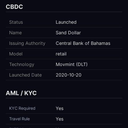
CBDC
Status
Launched
Name
Sand Dollar
Issuing Authority
Central Bank of Bahamas
Model
retail
Technology
Movmint (DLT)
Launched Date
2020-10-20
AML / KYC
Yes
KYC Required
Yes
Travel Rule