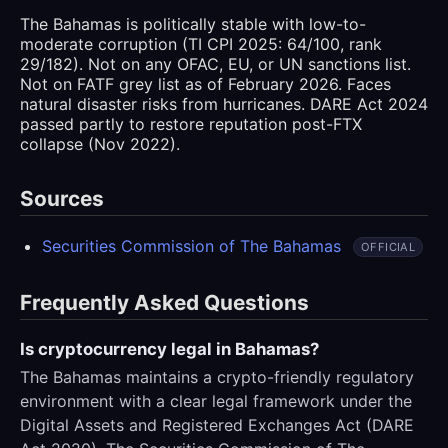
The Bahamas is politically stable with low-to-
moderate corruption (TI CPI 2025: 64/100, rank
29/182). Not on any OFAC, EU, or UN sanctions list.
Not on FATF grey list as of February 2026. Faces
natural disaster risks from hurricanes. DARE Act 2024
passed partly to restore reputation post-FTX
collapse (Nov 2022).
Sources
Securities Commission of The Bahamas
OFFICIAL
Frequently Asked Questions
Is cryptocurrency legal in Bahamas?
The Bahamas maintains a crypto-friendly regulatory
environment with a clear legal framework under the
Digital Assets and Registered Exchanges Act (DARE