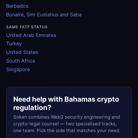
Barbados
Bonaire, Sint Eustatius and Saba
SAME FATF STATUS
United Arab Emirates
Turkey
United States
South Africa
Singapore
Need help with Bahamas crypto
regulation?
Soken combines Web3 security engineering and
crypto-legal counsel — two specialised tracks,
one team. Pick the side that matches your need.