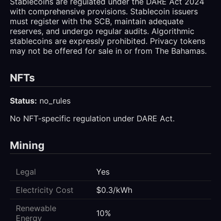
Stablecoins are regulated under the DARE Act 2024
with comprehensive provisions. Stablecoin issuers
must register with the SCB, maintain adequate
reserves, and undergo regular audits. Algorithmic
stablecoins are expressly prohibited. Privacy tokens
may not be offered for sale in or from The Bahamas.
NFTs
Status:
no_rules
No NFT-specific regulation under DARE Act.
Mining
Legal
Yes
Electricity Cost
$0.3/kWh
Renewable
10%
Energy