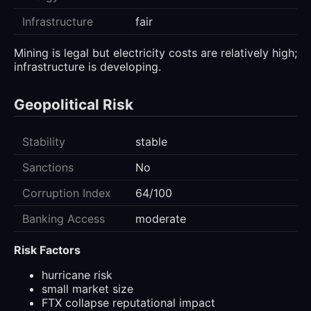
Infrastructure
fair
Mining is legal but electricity costs are relatively high;
infrastructure is developing.
Geopolitical Risk
Stability
stable
Sanctions
No
Corruption Index
64/100
Banking Access
moderate
Risk Factors
hurricane risk
small market size
FTX collapse reputational impact