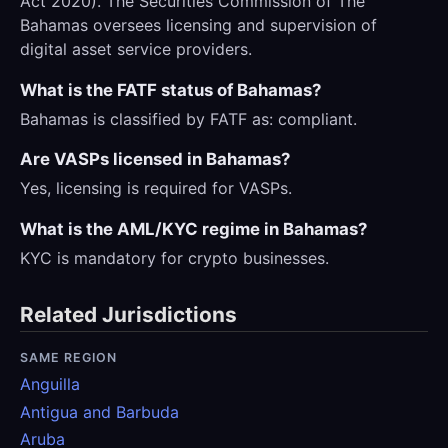
Act 2020). The Securities Commission of The
Bahamas oversees licensing and supervision of
digital asset service providers.
What is the FATF status of Bahamas?
Bahamas is classified by FATF as: compliant.
Are VASPs licensed in Bahamas?
Yes, licensing is required for VASPs.
What is the AML/KYC regime in Bahamas?
KYC is mandatory for crypto businesses.
Related Jurisdictions
SAME REGION
Anguilla
Antigua and Barbuda
Aruba