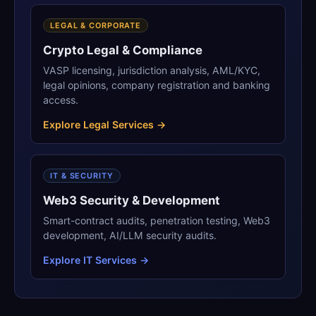
LEGAL & CORPORATE
Crypto Legal & Compliance
VASP licensing, jurisdiction analysis, AML/KYC,
legal opinions, company registration and banking
access.
Explore Legal Services →
IT & SECURITY
Web3 Security & Development
Smart-contract audits, penetration testing, Web3
development, AI/LLM security audits.
Explore IT Services →