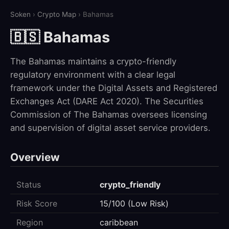
Soken
›
Crypto Map
› Bahamas
🇧🇸 Bahamas
The Bahamas maintains a crypto-friendly
regulatory environment with a clear legal
framework under the Digital Assets and Registered
Exchanges Act (DARE Act 2020). The Securities
Commission of The Bahamas oversees licensing
and supervision of digital asset service providers.
Overview
Status
crypto_friendly
Risk Score
15/100 (Low Risk)
Region
caribbean