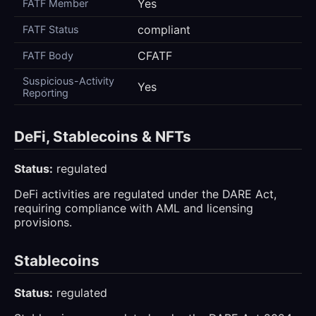
Yes
FATF Member
compliant
FATF Status
CFATF
FATF Body
Suspicious-Activity
Yes
Reporting
DeFi, Stablecoins & NFTs
Status:
regulated
DeFi activities are regulated under the DARE Act,
requiring compliance with AML and licensing
provisions.
Stablecoins
Status:
regulated