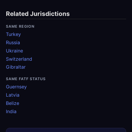
Related Jurisdictions
SAME REGION
Turkey
Russia
Ukraine
Switzerland
Gibraltar
SAME FATF STATUS
Guernsey
Latvia
Belize
India