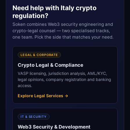
Need help with Italy crypto
regulation?
Soken combines Web3 security engineering and
crypto-legal counsel — two specialised tracks,
one team. Pick the side that matches your need.
LEGAL & CORPORATE
Crypto Legal & Compliance
VASP licensing, jurisdiction analysis, AML/KYC,
legal opinions, company registration and banking
access.
Explore Legal Services →
IT & SECURITY
Web3 Security & Development