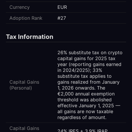
Currency
EUR
Adoption Rank
#27
Tax Information
26% substitute tax on crypto
capital gains for 2025 tax
year (reporting gains earned
in 2024/2025); 33%
substitute tax applies to
Capital Gains
gains realized from January
(Personal)
1, 2026 onwards. The
€2,000 annual exemption
threshold was abolished
effective January 1, 2025 —
all gains are now taxable
regardless of amount.
Capital Gains
24% IRES + 3.9% IRAP