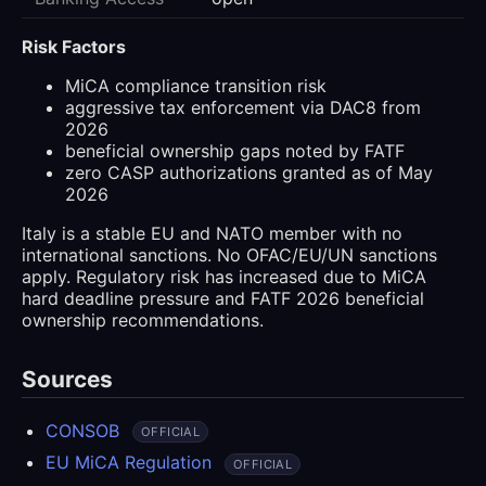
Risk Factors
MiCA compliance transition risk
aggressive tax enforcement via DAC8 from
2026
beneficial ownership gaps noted by FATF
zero CASP authorizations granted as of May
2026
Italy is a stable EU and NATO member with no
international sanctions. No OFAC/EU/UN sanctions
apply. Regulatory risk has increased due to MiCA
hard deadline pressure and FATF 2026 beneficial
ownership recommendations.
Sources
CONSOB
OFFICIAL
EU MiCA Regulation
OFFICIAL