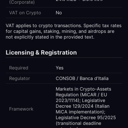
(Corporate)
VAT on Crypto
No
VAT applies to crypto transactions. Specific tax rates
for capital gains, staking, mining, and airdrops are
not explicitly stated in the provided text.
Licensing & Registration
Required
Yes
Regulator
CONSOB / Banca d'Italia
Markets in Crypto-Assets
Regulation (MiCAR / EU
2023/1114); Legislative
Decree 129/2024 (Italian
Framework
MiCA implementation);
Legislative Decree 95/2025
(transitional deadline