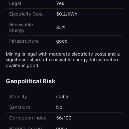
Legal
Yes
Electricity Cost
$0.2/kWh
Renewable
35%
Energy
Infrastructure
good
Mining is legal with moderate electricity costs and a
significant share of renewable energy. Infrastructure
quality is good.
Geopolitical Risk
Stability
stable
Sanctions
No
Corruption Index
56/100
Banking Access
open