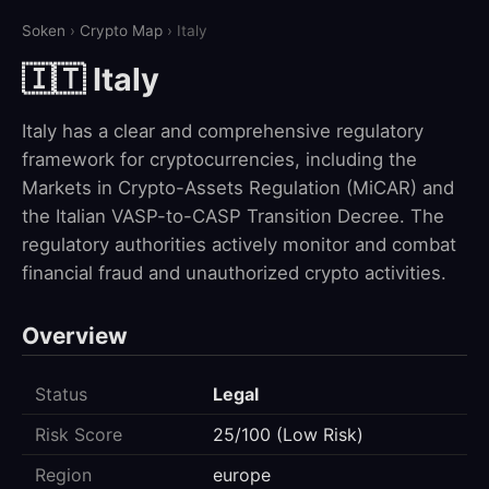
Soken
›
Crypto Map
› Italy
🇮🇹 Italy
Italy has a clear and comprehensive regulatory
framework for cryptocurrencies, including the
Markets in Crypto-Assets Regulation (MiCAR) and
the Italian VASP-to-CASP Transition Decree. The
regulatory authorities actively monitor and combat
financial fraud and unauthorized crypto activities.
Overview
Status
Legal
Risk Score
25/100 (Low Risk)
Region
europe