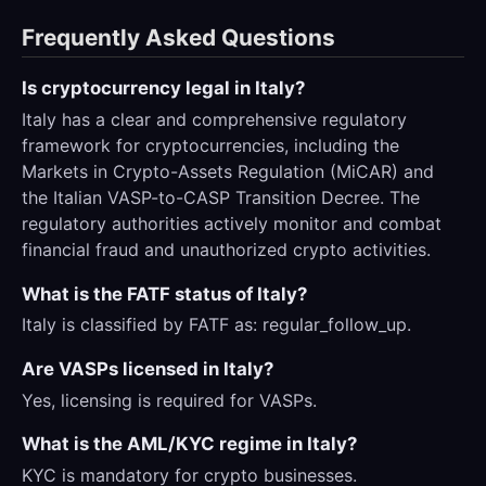
Frequently Asked Questions
Is cryptocurrency legal in Italy?
Italy has a clear and comprehensive regulatory
framework for cryptocurrencies, including the
Markets in Crypto-Assets Regulation (MiCAR) and
the Italian VASP-to-CASP Transition Decree. The
regulatory authorities actively monitor and combat
financial fraud and unauthorized crypto activities.
What is the FATF status of Italy?
Italy is classified by FATF as: regular_follow_up.
Are VASPs licensed in Italy?
Yes, licensing is required for VASPs.
What is the AML/KYC regime in Italy?
KYC is mandatory for crypto businesses.