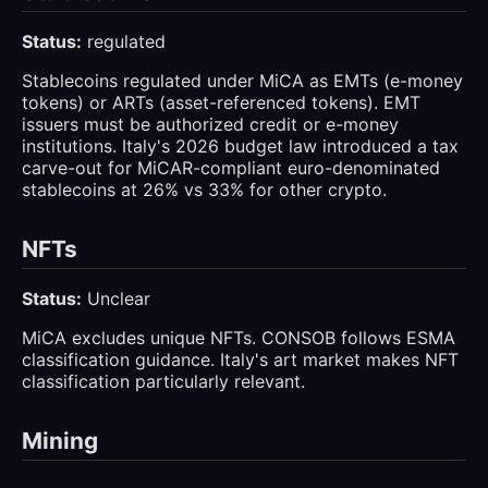
Status:
regulated
Stablecoins regulated under MiCA as EMTs (e-money
tokens) or ARTs (asset-referenced tokens). EMT
issuers must be authorized credit or e-money
institutions. Italy's 2026 budget law introduced a tax
carve-out for MiCAR-compliant euro-denominated
stablecoins at 26% vs 33% for other crypto.
NFTs
Status:
Unclear
MiCA excludes unique NFTs. CONSOB follows ESMA
classification guidance. Italy's art market makes NFT
classification particularly relevant.
Mining