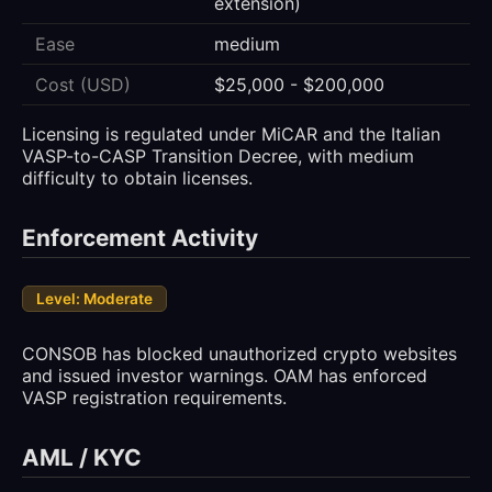
extension)
Ease
medium
Cost (USD)
$25,000 - $200,000
Licensing is regulated under MiCAR and the Italian
VASP-to-CASP Transition Decree, with medium
difficulty to obtain licenses.
Enforcement Activity
Level: Moderate
CONSOB has blocked unauthorized crypto websites
and issued investor warnings. OAM has enforced
VASP registration requirements.
AML / KYC