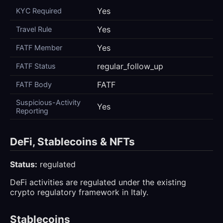
Yes
KYC Required
Yes
Travel Rule
Yes
FATF Member
regular_follow_up
FATF Status
FATF
FATF Body
Suspicious-Activity
Yes
Reporting
DeFi, Stablecoins & NFTs
Status:
regulated
DeFi activities are regulated under the existing
crypto regulatory framework in Italy.
Stablecoins