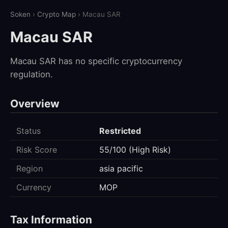
Soken
›
Crypto Map
› Macau SAR
Macau SAR
Macau SAR has no specific cryptocurrency
regulation.
Overview
Status
Restricted
Risk Score
55/100 (High Risk)
Region
asia pacific
Currency
MOP
Tax Information