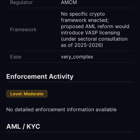
Regulator
AMCM
No specific crypto
framework enacted;
proposed AML reform would
Framework
introduce VASP licensing
(under sectoral consultation
as of 2025-2026)
Ease
very_complex
Enforcement Activity
Level: Moderate
No detailed enforcement information available
AML / KYC