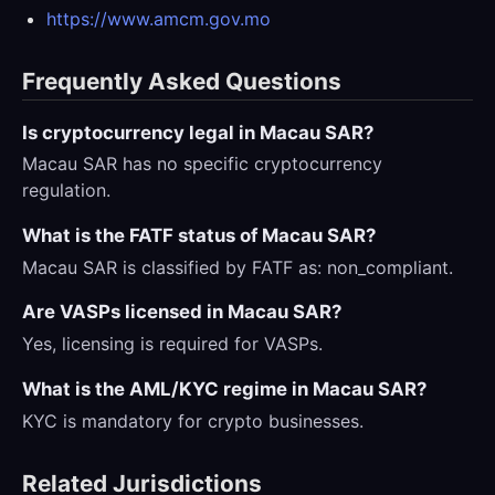
https://www.amcm.gov.mo
Frequently Asked Questions
Is cryptocurrency legal in Macau SAR?
Macau SAR has no specific cryptocurrency
regulation.
What is the FATF status of Macau SAR?
Macau SAR is classified by FATF as: non_compliant.
Are VASPs licensed in Macau SAR?
Yes, licensing is required for VASPs.
What is the AML/KYC regime in Macau SAR?
KYC is mandatory for crypto businesses.
Related Jurisdictions