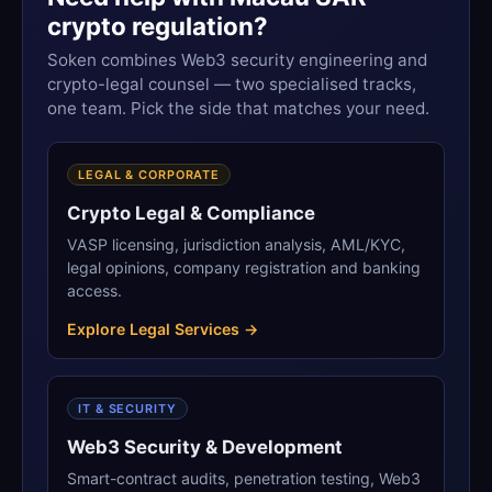
crypto regulation?
Soken combines Web3 security engineering and
crypto-legal counsel — two specialised tracks,
one team. Pick the side that matches your need.
LEGAL & CORPORATE
Crypto Legal & Compliance
VASP licensing, jurisdiction analysis, AML/KYC,
legal opinions, company registration and banking
access.
Explore Legal Services →
IT & SECURITY
Web3 Security & Development
Smart-contract audits, penetration testing, Web3