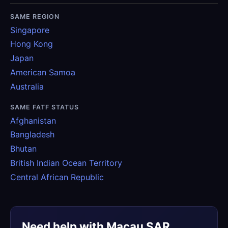
SAME REGION
Singapore
Hong Kong
Japan
American Samoa
Australia
SAME FATF STATUS
Afghanistan
Bangladesh
Bhutan
British Indian Ocean Territory
Central African Republic
Need help with Macau SAR