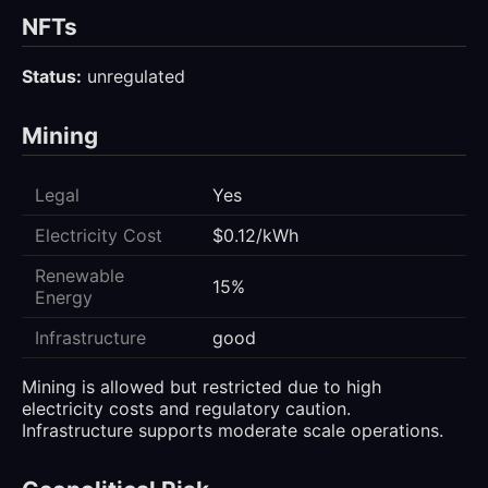
NFTs
Status:
unregulated
Mining
Legal
Yes
Electricity Cost
$0.12/kWh
Renewable
15%
Energy
Infrastructure
good
Mining is allowed but restricted due to high
electricity costs and regulatory caution.
Infrastructure supports moderate scale operations.