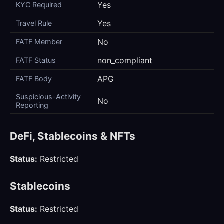
Yes
KYC Required
Yes
Travel Rule
No
FATF Member
non_compliant
FATF Status
APG
FATF Body
Suspicious-Activity
No
Reporting
DeFi, Stablecoins & NFTs
Status:
Restricted
Stablecoins
Status:
Restricted