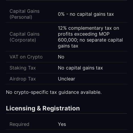
Capital Gains
0% - no capital gains tax
(Personal)
12% complementary tax on
Capital Gains
profits exceeding MOP
(Corporate)
600,000; no separate capital
gains tax
VAT on Crypto
No
Staking Tax
No capital gains tax
Airdrop Tax
Unclear
No crypto-specific tax guidance available.
Licensing & Registration
Required
Yes