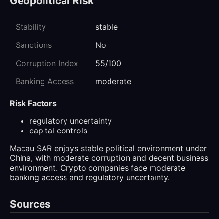
Geopolitical Risk
Stability
stable
Sanctions
No
Corruption Index
55/100
Banking Access
moderate
Risk Factors
regulatory uncertainty
capital controls
Macau SAR enjoys stable political environment under
China, with moderate corruption and decent business
environment. Crypto companies face moderate
banking access and regulatory uncertainty.
Sources