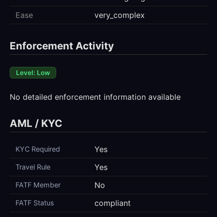
Ease
very_complex
Enforcement Activity
Level: Low
No detailed enforcement information available
AML / KYC
Yes
KYC Required
Yes
Travel Rule
No
FATF Member
compliant
FATF Status