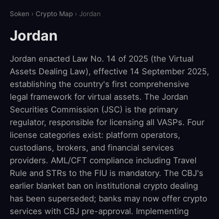
Soken
›
Crypto Map
› Jordan
Jordan
Jordan enacted Law No. 14 of 2025 (the Virtual
Assets Dealing Law), effective 14 September 2025,
establishing the country's first comprehensive
legal framework for virtual assets. The Jordan
Securities Commission (JSC) is the primary
regulator, responsible for licensing all VASPs. Four
license categories exist: platform operators,
custodians, brokers, and financial services
providers. AML/CFT compliance including Travel
Rule and STRs to the FIU is mandatory. The CBJ's
earlier blanket ban on institutional crypto dealing
has been superseded; banks may now offer crypto
services with CBJ pre-approval. Implementing