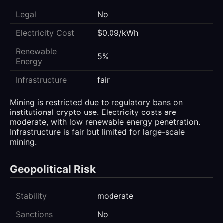
Legal
No
Electricity Cost
$0.09/kWh
Renewable
5%
Energy
Infrastructure
fair
Mining is restricted due to regulatory bans on
institutional crypto use. Electricity costs are
moderate, with low renewable energy penetration.
Infrastructure is fair but limited for large-scale
mining.
Geopolitical Risk
Stability
moderate
Sanctions
No