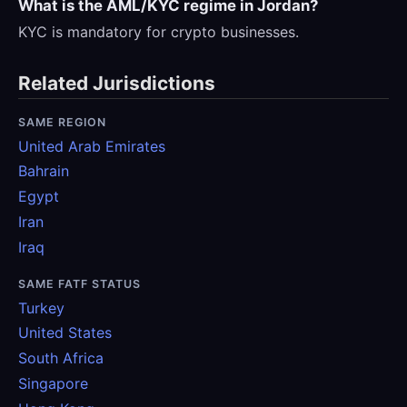
What is the AML/KYC regime in Jordan?
KYC is mandatory for crypto businesses.
Related Jurisdictions
SAME REGION
United Arab Emirates
Bahrain
Egypt
Iran
Iraq
SAME FATF STATUS
Turkey
United States
South Africa
Singapore