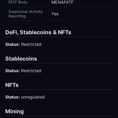
MENAFATF
FATF Body
Suspicious-Activity
Yes
Reporting
DeFi, Stablecoins & NFTs
Status:
Restricted
Stablecoins
Status:
Restricted
NFTs
Status:
unregulated
Mining