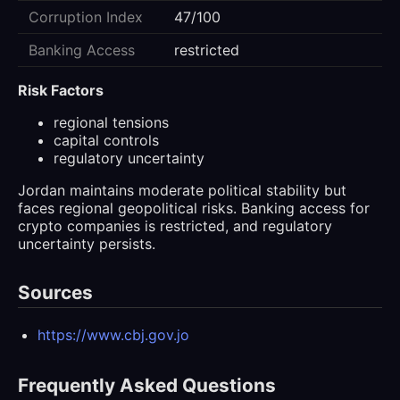
Corruption Index
47/100
Banking Access
restricted
Risk Factors
regional tensions
capital controls
regulatory uncertainty
Jordan maintains moderate political stability but
faces regional geopolitical risks. Banking access for
crypto companies is restricted, and regulatory
uncertainty persists.
Sources
https://www.cbj.gov.jo
Frequently Asked Questions