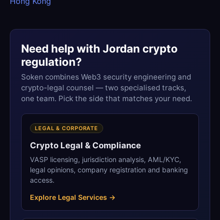
Hong Kong
Need help with Jordan crypto
regulation?
Soken combines Web3 security engineering and
crypto-legal counsel — two specialised tracks,
one team. Pick the side that matches your need.
LEGAL & CORPORATE
Crypto Legal & Compliance
VASP licensing, jurisdiction analysis, AML/KYC,
legal opinions, company registration and banking
access.
Explore Legal Services →