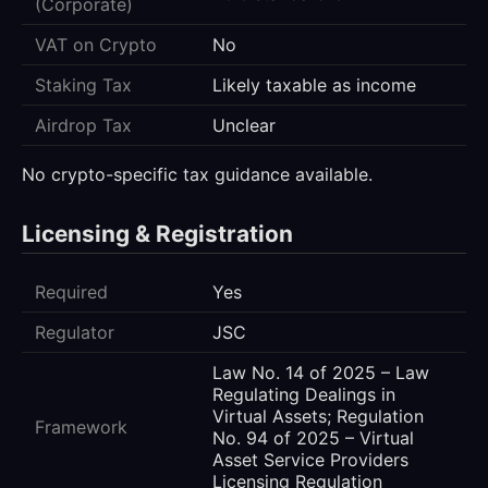
(Corporate)
VAT on Crypto
No
Staking Tax
Likely taxable as income
Airdrop Tax
Unclear
No crypto-specific tax guidance available.
Licensing & Registration
Required
Yes
Regulator
JSC
Law No. 14 of 2025 – Law
Regulating Dealings in
Virtual Assets; Regulation
Framework
No. 94 of 2025 – Virtual
Asset Service Providers
Licensing Regulation