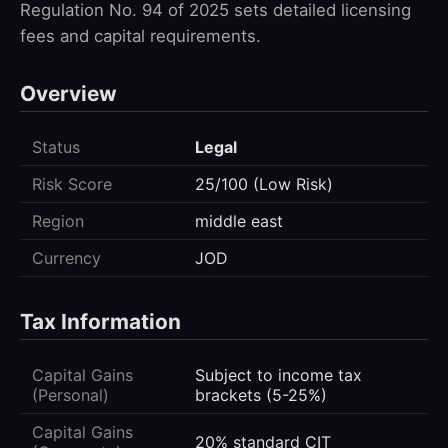
Regulation No. 94 of 2025 sets detailed licensing
fees and capital requirements.
Overview
Status
Legal
Risk Score
25/100 (Low Risk)
Region
middle east
Currency
JOD
Tax Information
Capital Gains
Subject to income tax
(Personal)
brackets (5-25%)
Capital Gains
20% standard CIT