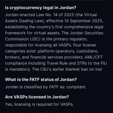
Is cryptocurrency legal in Jordan?
Jordan enacted Law No. 14 of 2025 (the Virtual
Assets Dealing Law), effective 14 September 2025,
establishing the country's first comprehensive legal
framework for virtual assets. The Jordan Securities
Commission (JSC) is the primary regulator,
responsible for licensing all VASPs. Four license
categories exist: platform operators, custodians,
brokers, and financial services providers. AML/CFT
compliance including Travel Rule and STRs to the FIU
is mandatory. The CBJ's earlier blanket ban on inst
What is the FATF status of Jordan?
Jordan is classified by FATF as: compliant.
Are VASPs licensed in Jordan?
Yes, licensing is required for VASPs.