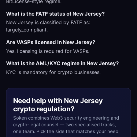
BitLicense-style regime.
What is the FATF status of New Jersey?
New Jersey is classified by FATF as:
largely_compliant.
Are VASPs licensed in New Jersey?
Yes, licensing is required for VASPs.
What is the AML/KYC regime in New Jersey?
KYC is mandatory for crypto businesses.
Need help with New Jersey
crypto regulation?
Soken combines Web3 security engineering and
crypto-legal counsel — two specialised tracks,
one team. Pick the side that matches your need.