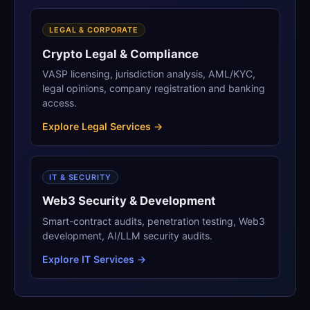
LEGAL & CORPORATE
Crypto Legal & Compliance
VASP licensing, jurisdiction analysis, AML/KYC,
legal opinions, company registration and banking
access.
Explore Legal Services →
IT & SECURITY
Web3 Security & Development
Smart-contract audits, penetration testing, Web3
development, AI/LLM security audits.
Explore IT Services →