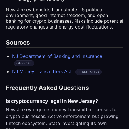
New Jersey benefits from stable US political
environment, good internet freedom, and open
banking for crypto businesses. Risks include potential
regulatory changes and energy cost fluctuations.
Sources
NJ Department of Banking and Insurance
OFFICIAL
NJ Money Transmitters Act
FRAMEWORK
Frequently Asked Questions
Is cryptocurrency legal in New Jersey?
New Jersey requires money transmitter licenses for
crypto businesses. Active enforcement but growing
fintech ecosystem. State investigating its own