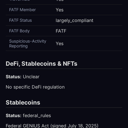
Yes
FATF Member
largely_compliant
FATF Status
FATF
FATF Body
Suspicious-Activity
Yes
Reporting
DeFi, Stablecoins & NFTs
Status:
Unclear
No specific DeFi regulation
Stablecoins
Status:
federal_rules
Federal GENIUS Act (signed July 18, 2025)