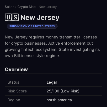
Soken
›
Crypto Map
› New Jersey
🇺🇸 New Jersey
SUBDIVISION OF UNITED STATES
New Jersey requires money transmitter licenses
for crypto businesses. Active enforcement but
growing fintech ecosystem. State investigating its
own BitLicense-style regime.
Overview
Status
Legal
Risk Score
25/100 (Low Risk)
Region
north america