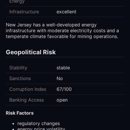
Energy
Infrastructure
excellent
New Jersey has a well-developed energy
infrastructure with moderate electricity costs and a
temperate climate favorable for mining operations.
Geopolitical Risk
Stability
stable
Sanctions
No
Corruption Index
67/100
Banking Access
open
Risk Factors
regulatory changes
energy price volatility