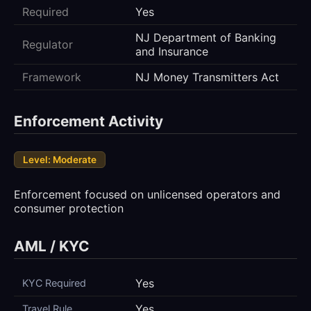
Required
Yes
NJ Department of Banking
Regulator
and Insurance
Framework
NJ Money Transmitters Act
Enforcement Activity
Level: Moderate
Enforcement focused on unlicensed operators and
consumer protection
AML / KYC
Yes
KYC Required
Yes
Travel Rule