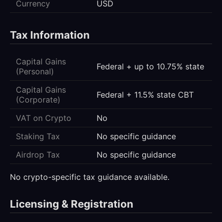
Currency
USD
Tax Information
Capital Gains
Federal + up to 10.75% state
(Personal)
Capital Gains
Federal + 11.5% state CBT
(Corporate)
VAT on Crypto
No
Staking Tax
No specific guidance
Airdrop Tax
No specific guidance
No crypto-specific tax guidance available.
Licensing & Registration