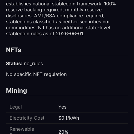
establishes national stablecoin framework: 100%
reserve backing required, monthly reserve
disclosures, AML/BSA compliance required,
stablecoins classified as neither securities nor
commodities. NJ has no additional state-level
stablecoin rules as of 2026-06-01.
NFTs
Status:
no_rules
No specific NFT regulation
Mining
Legal
Yes
Electricity Cost
$0.1/kWh
Renewable
20%