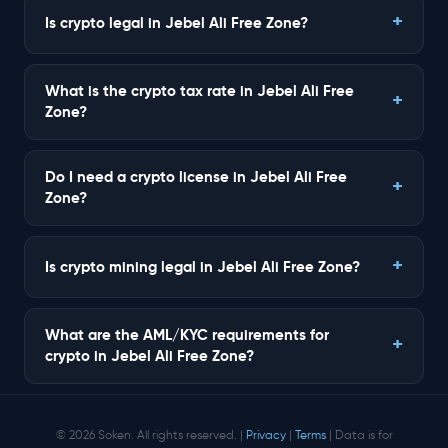
Is crypto legal in Jebel Ali Free Zone?
What is the crypto tax rate in Jebel Ali Free
Zone?
Do I need a crypto license in Jebel Ali Free
Zone?
Is crypto mining legal in Jebel Ali Free Zone?
What are the AML/KYC requirements for
crypto in Jebel Ali Free Zone?
© 2026 Soken. All rights reserved. |
Privacy
|
Terms
| Data is for