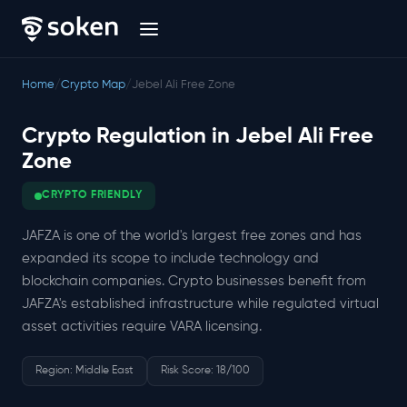
Home
/
Crypto Map
/
Jebel Ali Free Zone
Crypto Regulation in Jebel Ali Free
Zone
CRYPTO FRIENDLY
JAFZA is one of the world's largest free zones and has
expanded its scope to include technology and
blockchain companies. Crypto businesses benefit from
JAFZA's established infrastructure while regulated virtual
asset activities require VARA licensing.
Region: Middle East
Risk Score: 18/100