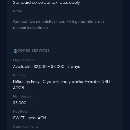
Standard corporate tax rates apply
Notes
Competitive electricity prices. Mining operations are
economically viable.
SOKEN SERVICES
Legal Opinion
Available | $2,000 - $8,000 | 7 days
Banking
Difficulty: Easy | Crypto-friendly banks: Emirates NBD,
ADCB
Min. Deposit
$5,000
Fiat Rails
SWIFT, Local ACH
Card Payments