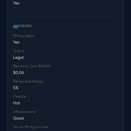
Yes
MINING
Mining Legal
Yes
Status
Legal
Electricity Cost ($/kWh)
$0.06
Renewable Energy
5%
Climate
Hot
Infrastructure
Good
Tax on Mining Income