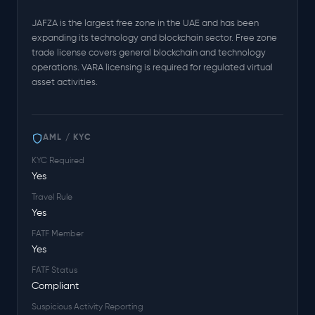
JAFZA is the largest free zone in the UAE and has been
expanding its technology and blockchain sector. Free zone
trade license covers general blockchain and technology
operations. VARA licensing is required for regulated virtual
asset activities.
AML / KYC
KYC Required
Yes
Travel Rule
Yes
FATF Member
Yes
FATF Status
Compliant
Suspicious Activity Reporting