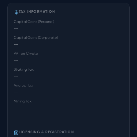
TAX INFORMATION
Capital Gains (Personal)
--
Capital Gains (Corporate)
--
VAT on Crypto
--
Staking Tax
--
Airdrop Tax
--
Mining Tax
--
LICENSING & REGISTRATION