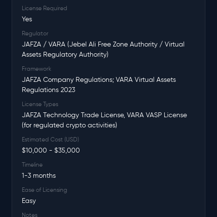
License Required
Yes
Regulator
JAFZA / VARA (Jebel Ali Free Zone Authority / Virtual
Assets Regulatory Authority)
Framework
JAFZA Company Regulations; VARA Virtual Assets
Regulations 2023
License Types
JAFZA Technology Trade License, VARA VASP License
(for regulated crypto activities)
Estimated Cost (USD)
$10,000 - $35,000
Timeline
1-3 months
Ease of Licensing
Easy
Notes