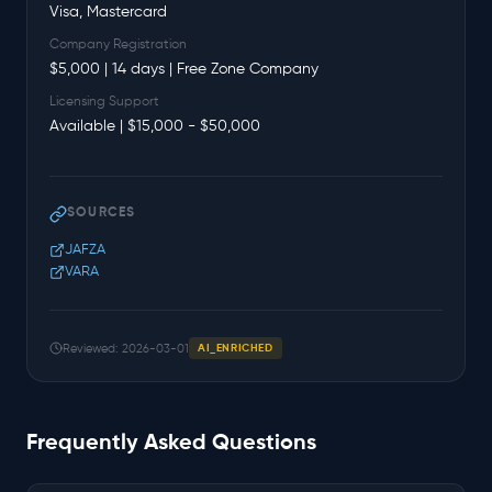
Visa, Mastercard
Company Registration
$5,000 | 14 days | Free Zone Company
Licensing Support
Available | $15,000 - $50,000
SOURCES
JAFZA
VARA
Reviewed: 2026-03-01
AI_ENRICHED
Frequently Asked Questions