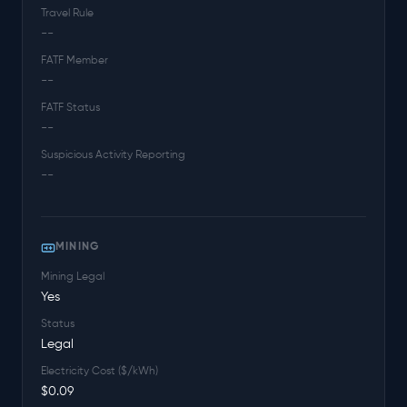
Travel Rule
--
FATF Member
--
FATF Status
--
Suspicious Activity Reporting
--
MINING
Mining Legal
Yes
Status
Legal
Electricity Cost ($/kWh)
$0.09