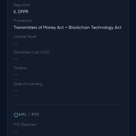
Regulator
IL DFPR
Framework
Transmitters of Money Act + Blockchain Technology Act
License Types
--
Estimated Cost (USD)
--
Timeline
--
Ease of Licensing
--
AML / KYC
KYC Required
--