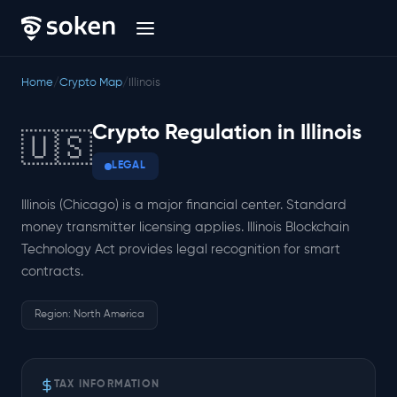
Home
/
Crypto Map
/
Illinois
Crypto Regulation in Illinois
🇺🇸
LEGAL
Illinois (Chicago) is a major financial center. Standard
money transmitter licensing applies. Illinois Blockchain
Technology Act provides legal recognition for smart
contracts.
Region: North America
TAX INFORMATION