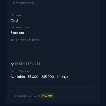
Renewable Energy
--
Climate
Cold
Infrastructure
Excellent
Tax on Mining Income
--
SOKEN SERVICES
Legal Opinion
Available | $5,000 - $15,000 | 14 days
Reviewed: 2026-02-15
MEDIUM