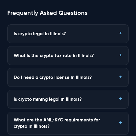
Frequently Asked Questions
Is crypto legal in Illinois?
What is the crypto tax rate in Illinois?
Do I need a crypto license in Illinois?
Is crypto mining legal in Illinois?
What are the AML/KYC requirements for
crypto in Illinois?