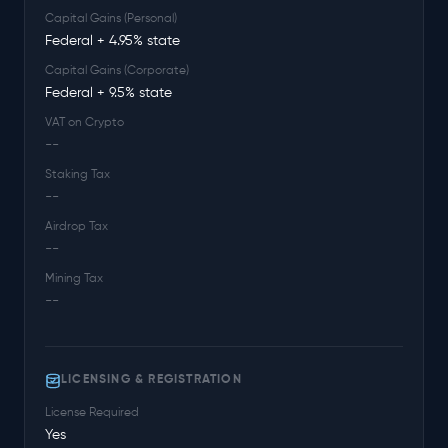
Capital Gains (Personal)
Federal + 4.95% state
Capital Gains (Corporate)
Federal + 9.5% state
VAT on Crypto
--
Staking Tax
--
Airdrop Tax
--
Mining Tax
--
LICENSING & REGISTRATION
License Required
Yes