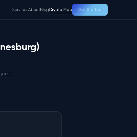
Services
About
Blog
Crypto Map
Get Started
nnesburg)
quires