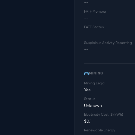
--
FATF Member
--
FATF Status
--
Suspicious Activity Reporting
--
MINING
Mining Legal
Yes
Status
Unknown
Electricity Cost ($/kWh)
$0.1
Renewable Energy