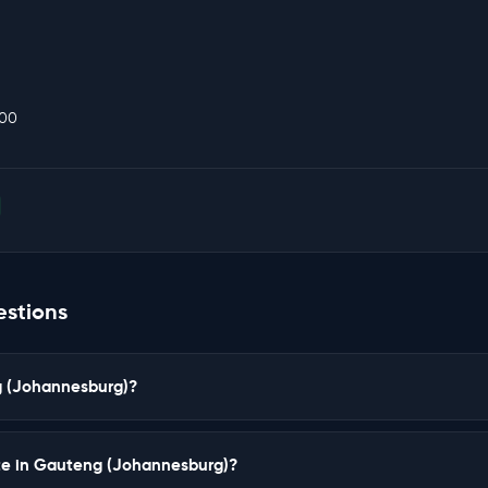
000
estions
ng (Johannesburg)?
ate in Gauteng (Johannesburg)?