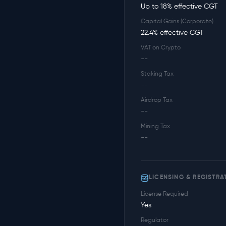
Up to 18% effective CGT
Capital Gains (Corporate)
22.4% effective CGT
VAT on Crypto
--
Staking Tax
--
Airdrop Tax
--
Mining Tax
--
LICENSING & REGISTRA
License Required
Yes
Regulator