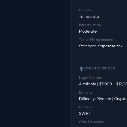
--
Climate
Temperate
Infrastructure
Moderate
Tax on Mining Income
Standard corporate tax
SOKEN SERVICES
Legal Opinion
Available | $3,000 - $12,0
Banking
Difficulty: Medium | Crypto
Fiat Rails
SWIFT
Card Payments