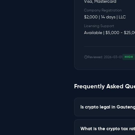
Visa, Mastercard
Company Registration
$2,000 | 14 days | LLC
Licensing Support
Available | $5,000 - $25,
Reviewed: 2026-03-01
HIGH
Frequently Asked Qu
Is crypto legal in Gaute
What is the crypto tax r