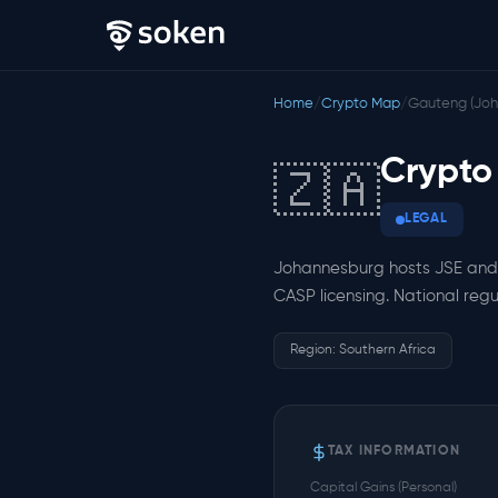
Home
/
Crypto Map
/
Gauteng (Joh
Crypto
🇿🇦
LEGAL
Johannesburg hosts JSE and 
CASP licensing. National regu
Region: Southern Africa
TAX INFORMATION
Capital Gains (Personal)