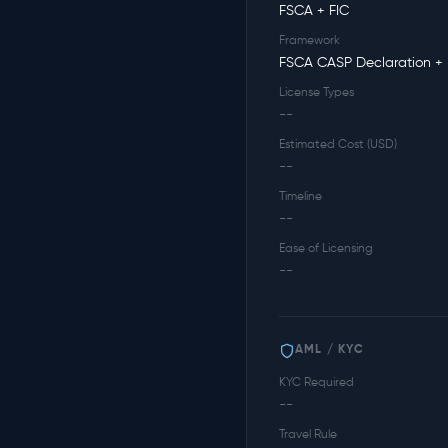
FSCA + FIC
Framework
FSCA CASP Declaration + 
License Types
--
Estimated Cost (USD)
--
Timeline
--
Ease of Licensing
--
AML / KYC
KYC Required
--
Travel Rule