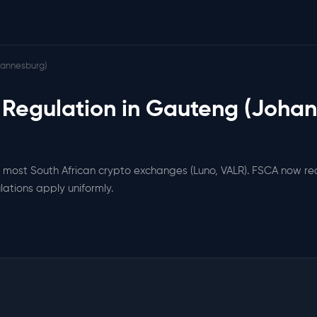
annesburg)
 Regulation in Gauteng (Joha
most South African crypto exchanges (Luno, VALR). FSCA now re
lations apply uniformly.