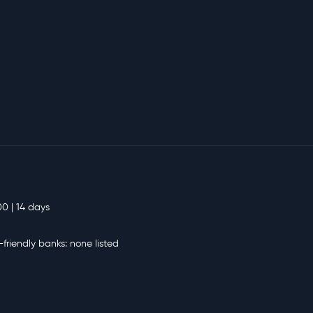
00 | 14 days
-friendly banks: none listed