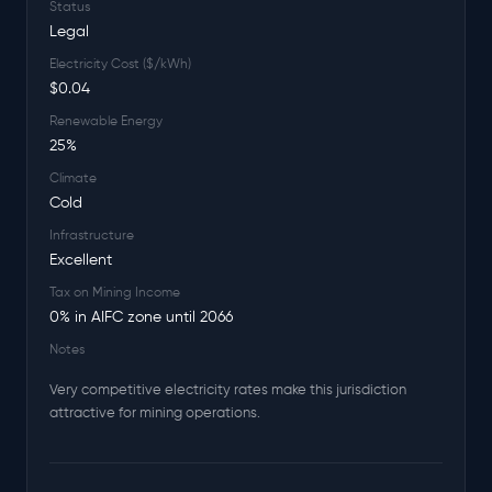
Status
Legal
Electricity Cost ($/kWh)
$0.04
Renewable Energy
25%
Climate
Cold
Infrastructure
Excellent
Tax on Mining Income
0% in AIFC zone until 2066
Notes
Very competitive electricity rates make this jurisdiction
attractive for mining operations.