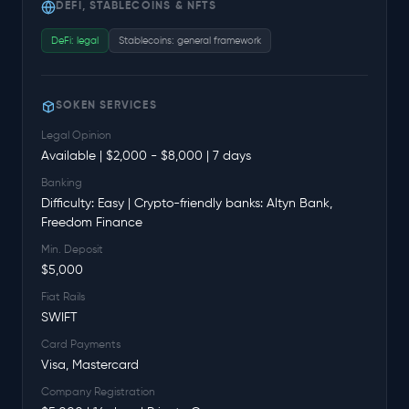
DEFI, STABLECOINS & NFTS
DeFi: legal
Stablecoins: general framework
SOKEN SERVICES
Legal Opinion
Available | $2,000 - $8,000 | 7 days
Banking
Difficulty: Easy | Crypto-friendly banks: Altyn Bank,
Freedom Finance
Min. Deposit
$5,000
Fiat Rails
SWIFT
Card Payments
Visa, Mastercard
Company Registration