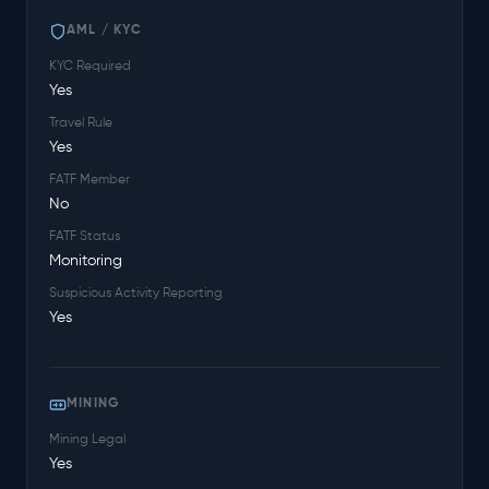
AML / KYC
KYC Required
Yes
Travel Rule
Yes
FATF Member
No
FATF Status
Monitoring
Suspicious Activity Reporting
Yes
MINING
Mining Legal
Yes