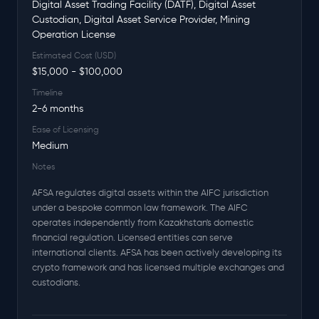
Digital Asset Trading Facility (DATF), Digital Asset
Custodian, Digital Asset Service Provider, Mining
Operation License
Estimated Cost (USD)
$15,000 - $100,000
Timeline
2-6 months
Ease of Licensing
Medium
Notes
AFSA regulates digital assets within the AIFC jurisdiction
under a bespoke common law framework. The AIFC
operates independently from Kazakhstan's domestic
financial regulation. Licensed entities can serve
international clients. AFSA has been actively developing its
crypto framework and has licensed multiple exchanges and
custodians.