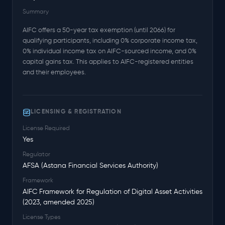
Summary
AIFC offers a 50-year tax exemption (until 2066) for
qualifying participants, including 0% corporate income tax,
0% individual income tax on AIFC-sourced income, and 0%
capital gains tax. This applies to AIFC-registered entities
and their employees.
LICENSING & REGISTRATION
License Required
Yes
Regulator
AFSA (Astana Financial Services Authority)
Framework
AIFC Framework for Regulation of Digital Asset Activities
(2023, amended 2025)
License Types