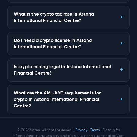
What is the crypto tax rate in Astana
International Financial Centre?
Do I need a crypto license in Astana
International Financial Centre?
Is crypto mining legal in Astana International
Financial Centre?
What are the AML/KYC requirements for
crypto in Astana International Financial
Centre?
© 2026 Soken. All rights reserved. |
Privacy
|
Terms
| Data is for
informational purposes only and does not constitute legal advice.