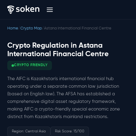
Home
/
Crypto Map
/
Astana International Financial Centre
Crypto Regulation in Astana
International Financial Centre
CRYPTO FRIENDLY
The AIFC is Kazakhstan's international financial hub
operating under a separate common law jurisdiction
(based on English law). The AFSA has established a
comprehensive digital asset regulatory framework,
making AIFC a crypto-friendly special economic zone
distinct from Kazakhstan's mainland restrictions.
Region: Central Asia
Risk Score: 15/100