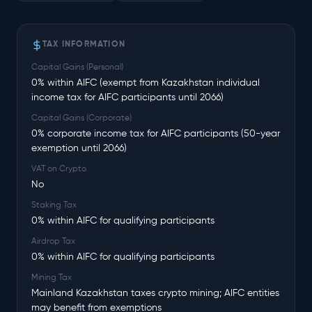
TAX INFORMATION
Capital Gains (Personal)
0% within AIFC (exempt from Kazakhstan individual
income tax for AIFC participants until 2066)
Capital Gains (Corporate)
0% corporate income tax for AIFC participants (50-year
exemption until 2066)
VAT on Crypto
No
Staking Tax
0% within AIFC for qualifying participants
Airdrop Tax
0% within AIFC for qualifying participants
Mining Tax
Mainland Kazakhstan taxes crypto mining; AIFC entities
may benefit from exemptions