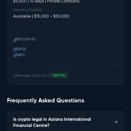
$5,000 | 14 days | Private Company
Licensing Support
Available | $15,000 - $50,000
SOURCES
AFSA
AIFC
Reviewed: 2026-03-01
VERIFIED
Frequently Asked Questions
Is crypto legal in Astana International
Financial Centre?