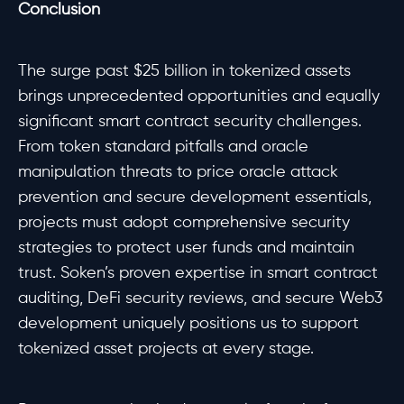
Conclusion
The surge past $25 billion in tokenized assets
brings unprecedented opportunities and equally
significant smart contract security challenges.
From token standard pitfalls and oracle
manipulation threats to price oracle attack
prevention and secure development essentials,
projects must adopt comprehensive security
strategies to protect user funds and maintain
trust. Soken’s proven expertise in smart contract
auditing, DeFi security reviews, and secure Web3
development uniquely positions us to support
tokenized asset projects at every stage.