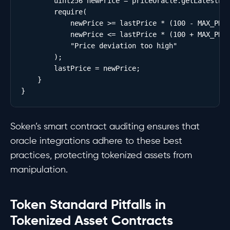
        uint256 newPrice = priceOracle.getLatestPri
        require(

            newPrice >= lastPrice * (100 - MAX_PRIC
            newPrice <= lastPrice * (100 + MAX_PRIC
            "Price deviation too high"

        );

        lastPrice = newPrice;

    }

Soken’s smart contract auditing ensures that
oracle integrations adhere to these best
practices, protecting tokenized assets from
manipulation.
Token Standard Pitfalls in
Tokenized Asset Contracts