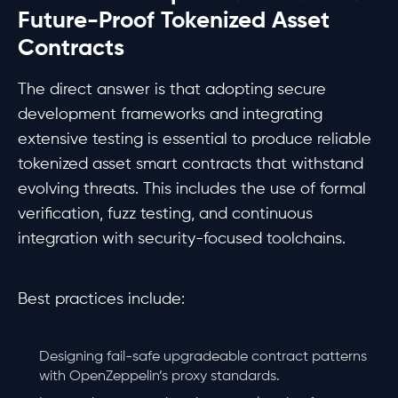
Future-Proof Tokenized Asset
Contracts
The direct answer is that adopting secure
development frameworks and integrating
extensive testing is essential to produce reliable
tokenized asset smart contracts that withstand
evolving threats. This includes the use of formal
verification, fuzz testing, and continuous
integration with security-focused toolchains.
Best practices include:
Designing fail-safe upgradeable contract patterns
with OpenZeppelin’s proxy standards.