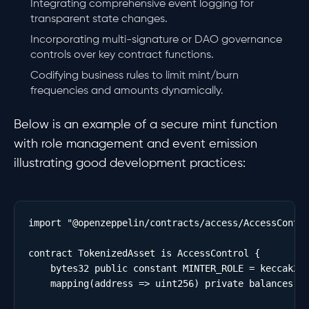
Integrating comprehensive event logging for
transparent state changes.
Incorporating multi-signature or DAO governance
controls over key contract functions.
Codifying business rules to limit mint/burn
frequencies and amounts dynamically.
Below is an example of a secure mint function
with role management and event emission
illustrating good development practices:
import "@openzeppelin/contracts/access/AccessContro
contract TokenizedAsset is AccessControl {

    bytes32 public constant MINTER_ROLE = keccak256
    mapping(address => uint256) private balances;
