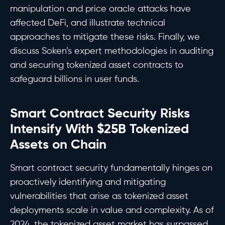
manipulation and price oracle attacks have
affected DeFi, and illustrate technical
approaches to mitigate these risks. Finally, we
discuss Soken’s expert methodologies in auditing
and securing tokenized asset contracts to
safeguard billions in user funds.
Smart Contract Security Risks
Intensify With $25B Tokenized
Assets on Chain
Smart contract security fundamentally hinges on
proactively identifying and mitigating
vulnerabilities that arise as tokenized asset
deployments scale in value and complexity. As of
2024, the tokenized asset market has surpassed