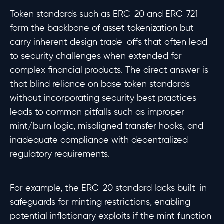
Token standards such as ERC-20 and ERC-721
form the backbone of asset tokenization but
carry inherent design trade-offs that often lead
to security challenges when extended for
complex financial products. The direct answer is
that blind reliance on base token standards
without incorporating security best practices
leads to common pitfalls such as improper
mint/burn logic, misaligned transfer hooks, and
inadequate compliance with decentralized
regulatory requirements.
For example, the ERC-20 standard lacks built-in
safeguards for minting restrictions, enabling
potential inflationary exploits if the mint function