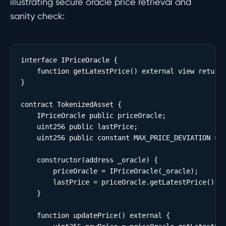
illustrating secure oracle price retrieval and
sanity check:
interface IPriceOracle {

    function getLatestPrice() external view returns
}

contract TokenizedAsset {

    IPriceOracle public priceOracle;

    uint256 public lastPrice;

    uint256 public constant MAX_PRICE_DEVIATION = 5
    constructor(address _oracle) {

        priceOracle = IPriceOracle(_oracle);

        lastPrice = priceOracle.getLatestPrice();

    }

    function updatePrice() external {
