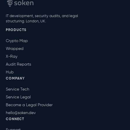
IT development, security audits, and legal
structuring. London, UK.
PRODUCTS
Crypto Map
Wrapped
X-Ray
Audit Reports
Hub
COMPANY
Service Tech
Service Legal
Become a Legal Provider
hello@soken.dev
CONNECT