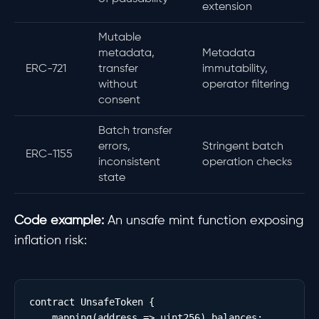
extension
Mutable
metadata,
Metadata
ERC-721
transfer
immutability,
without
operator filtering
consent
Batch transfer
errors,
Stringent batch
ERC-1155
inconsistent
operation checks
state
Code example:
An unsafe mint function exposing
inflation risk:
contract UnsafeToken {

    mapping(address => uint256) balances;
