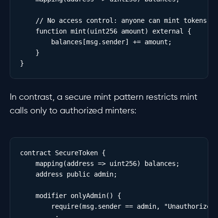
    // No access control: anyone can mint tokens to
    function mint(uint256 amount) external {

        balances[msg.sender] += amount;

    }

In contrast, a secure mint pattern restricts mint
calls only to authorized minters:
contract SecureToken {

    mapping(address => uint256) balances;

    address public admin;

    modifier onlyAdmin() {

        require(msg.sender == admin, "Unauthorized"
        _;
