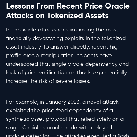
Lessons From Recent Price Oracle
Attacks on Tokenized Assets
Price oracle attacks remain among the most
financially devastating exploits in the tokenized
asset industry. To answer directly: recent high-
profile oracle manipulation incidents have
underscored that single oracle dependency and
lack of price verification methods exponentially
increase the risk of severe losses.
For example, in January 2023, a novel attack
exploited the price feed dependency of a
synthetic asset protocol that relied solely on a
single Chainlink oracle node with delayed
update detection. The attacker executed a flash