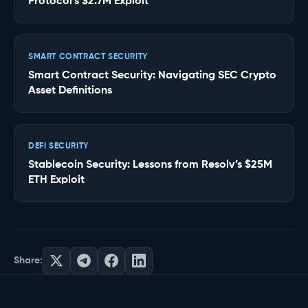
Protocol’s $2.7M Exploit
SMART CONTRACT SECURITY
Smart Contract Security: Navigating SEC Crypto
Asset Definitions
DEFI SECURITY
Stablecoin Security: Lessons from Resolv’s $25M
ETH Exploit
Share: