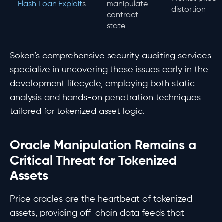
Flash Loan Exploit
s
manipulate
distortion
contract
state
Soken’s comprehensive security auditing services
specialize in uncovering these issues early in the
development lifecycle, employing both static
analysis and hands-on penetration techniques
tailored for tokenized asset logic.
Oracle Manipulation Remains a
Critical Threat for Tokenized
Assets
Price oracles are the heartbeat of tokenized
assets, providing off-chain data feeds that