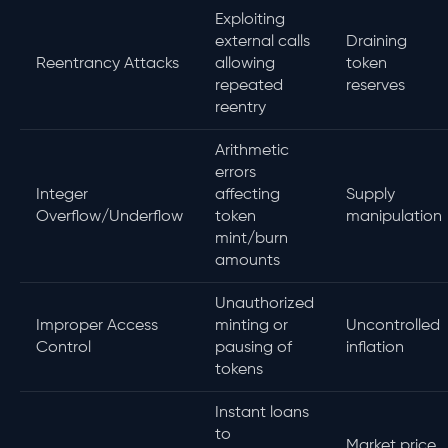
Exploiting
external calls
Draining
Reentrancy Attacks
allowing
token
repeated
reserves
reentry
Arithmetic
errors
Integer
affecting
Supply
Overflow/Underflow
token
manipulation
mint/burn
amounts
Unauthorized
Improper Access
minting or
Uncontrolled
Control
pausing of
inflation
tokens
Instant loans
to
Market price