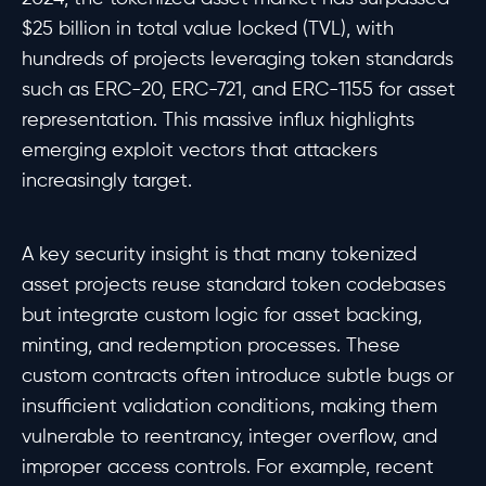
$25 billion in total value locked (TVL), with
hundreds of projects leveraging token standards
such as ERC-20, ERC-721, and ERC-1155 for asset
representation. This massive influx highlights
emerging exploit vectors that attackers
increasingly target.
A key security insight is that many tokenized
asset projects reuse standard token codebases
but integrate custom logic for asset backing,
minting, and redemption processes. These
custom contracts often introduce subtle bugs or
insufficient validation conditions, making them
vulnerable to reentrancy, integer overflow, and
improper access controls. For example, recent