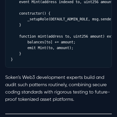
    event Mint(address indexed to, uint256 amount);
    constructor() {

        _setupRole(DEFAULT_ADMIN_ROLE, msg.sender);
    }

    function mint(address to, uint256 amount) exter
        balances[to] += amount;

        emit Mint(to, amount);

    }

Soken’s Web3 development experts build and
audit such patterns routinely, combining secure
coding standards with rigorous testing to future-
proof tokenized asset platforms.