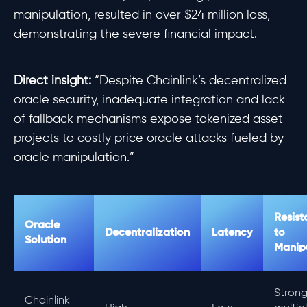
manipulation, resulted in over $24 million loss,
demonstrating the severe financial impact.
Direct insight:
“Despite Chainlink’s decentralized
oracle security, inadequate integration and lack
of fallback mechanisms expose tokenized asset
projects to costly price oracle attacks fueled by
oracle manipulation.”
Resist
Oracle
Decentralization
Latency
to
Solution
Manip
Strong
Chainlink