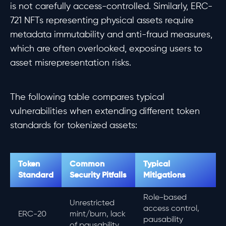
is not carefully access-controlled. Similarly, ERC-
721 NFTs representing physical assets require
metadata immutability and anti-fraud measures,
which are often overlooked, exposing users to
asset misrepresentation risks.
The following table compares typical
vulnerabilities when extending different token
standards for tokenized assets:
Token
Common
Typical
Standard
Security Pitfalls
Mitigations
Role-based
Unrestricted
access control,
ERC-20
mint/burn, lack
pausability
of pausability