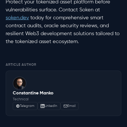
Protect your tokenized asset platform before
vulnerabilities surface. Contact Soken at
soken.dev
today for comprehensive smart
contract audits, oracle security reviews, and
resilient Web3 development solutions tailored to
the tokenized asset ecosystem.
ARTICLE AUTHOR
Constantine Manko
Technical
Telegram
LinkedIn
Email