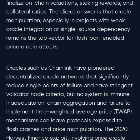
finalize on-chain valuations, staking rewards, and
collateral ratios. The direct answer is that oracle
manipulation, especially in projects with weak
oracle integration or single-source dependency,
remains the top vector for flash loan-enabled
price oracle attacks.
Oracles such as Chainlink have pioneered
decentralized oracle networks that significantly
reduce single points of failure and have stringent
validator node criteria, but no system is immune.
Inadequate on-chain aggregation and failure to
implement time-weighted average price (TWAP)
mechanisms can leave protocols exposed to
flash crashes and price manipulation. The 2020
Harvest Finance exploit, involving price oracle