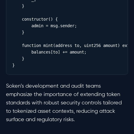
    }

    constructor() {

        admin = msg.sender;

    }

    function mint(address to, uint256 amount) exter
        balances[to] += amount;

    }

Soken’s development and audit teams
emphasize the importance of extending token
standards with robust security controls tailored
to tokenized asset contexts, reducing attack
surface and regulatory risks.