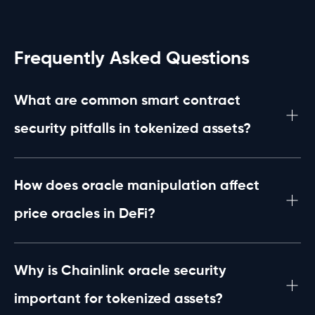
Frequently Asked Questions
What are common smart contract
security pitfalls in tokenized assets?
Common pitfalls include coding vulnerabilities, improper
access controls, and flaws in oracle integration which
can lead to unauthorized asset manipulation or loss in
How does oracle manipulation affect
tokenized asset protocols.
price oracles in DeFi?
Oracle manipulation distorts real-world data feeds,
causing inaccurate price reporting. This can be
exploited for financial gain, leading to compromised
Why is Chainlink oracle security
trades or liquidation triggers in DeFi platforms.
important for tokenized assets?