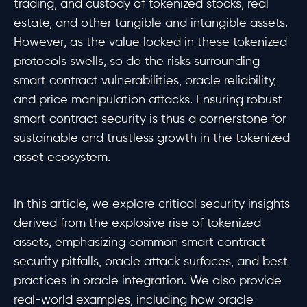
trading, and custody of tokenized stocks, real
estate, and other tangible and intangible assets.
However, as the value locked in these tokenized
protocols swells, so do the risks surrounding
smart contract vulnerabilities, oracle reliability,
and price manipulation attacks. Ensuring robust
smart contract security is thus a cornerstone for
sustainable and trustless growth in the tokenized
asset ecosystem.
In this article, we explore critical security insights
derived from the explosive rise of tokenized
assets, emphasizing common smart contract
security pitfalls, oracle attack surfaces, and best
practices in oracle integration. We also provide
real-world examples, including how oracle