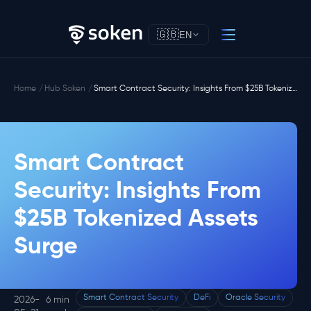
🇬🇧
EN
Home
Hub Soken
Smart Contract Security: Insights From $25B Tokenized Assets Surge
Smart Contract
Security: Insights From
$25B Tokenized Assets
Surge
Smart Contract Security
DeFi
Oracle Security
2026-
6 min