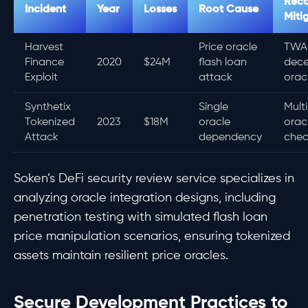
Rec
Incident
Year
Losses
Root Cause
Miti
Harvest
Price oracle
TWA
Finance
2020
$24M
flash loan
dece
Exploit
attack
orac
Synthetix
Single
Mult
Tokenized
2023
$18M
oracle
oracl
Attack
dependency
chec
Soken’s DeFi security review service specializes in
analyzing oracle integration designs, including
penetration testing with simulated flash loan
price manipulation scenarios, ensuring tokenized
assets maintain resilient price oracles.
Secure Development Practices to