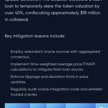
loan to temporarily skew the token valuation by
over 40%, confiscating approximately $18 million
in collateral.
Key mitigation lessons include:
Employ redundant oracle sources with aggregated
consensus.
Implement time-weighted average price (TWAP)
calculations to mitigate flash loan shocks.
Enforce slippage and deviation limits in price
updates.
Regularly audit oracle integration code and whitelist
trusted oracles.