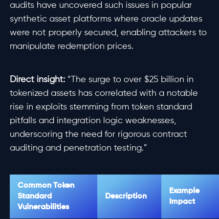
audits have uncovered such issues in popular
synthetic asset platforms where oracle updates
were not properly secured, enabling attackers to
manipulate redemption prices.
Direct insight:
“The surge to over $25 billion in
tokenized assets has correlated with a notable
rise in exploits stemming from token standard
pitfalls and integration logic weaknesses,
underscoring the need for rigorous contract
auditing and penetration testing.”
Common Token
Example
Standard
Description
Impact
Vulnerabilities