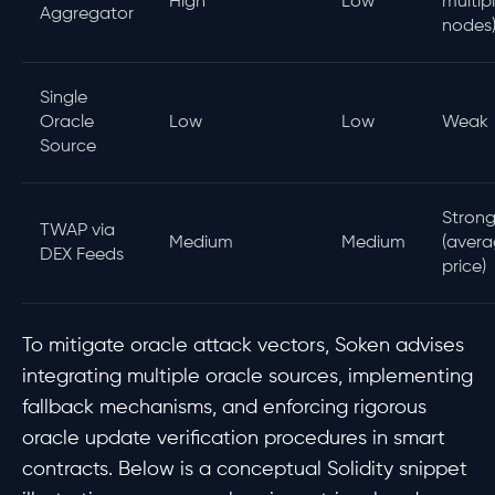
High
Low
multip
Aggregator
nodes
Single
Oracle
Low
Low
Weak
Source
Stron
TWAP via
Medium
Medium
(avera
DEX Feeds
price)
To mitigate oracle attack vectors, Soken advises
integrating multiple oracle sources, implementing
fallback mechanisms, and enforcing rigorous
oracle update verification procedures in smart
contracts. Below is a conceptual Solidity snippet