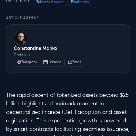
05-21
read
Tokenized Assets
Blockchain
ARTICLE AUTHOR
Constantine Manko
Technical
Telegram
LinkedIn
Email
The rapid ascent of tokenized assets beyond $25
billion highlights a landmark moment in
decentralized finance (DeFi) adoption and asset
digitization. This exponential growth is powered
by smart contracts facilitating seamless issuance,