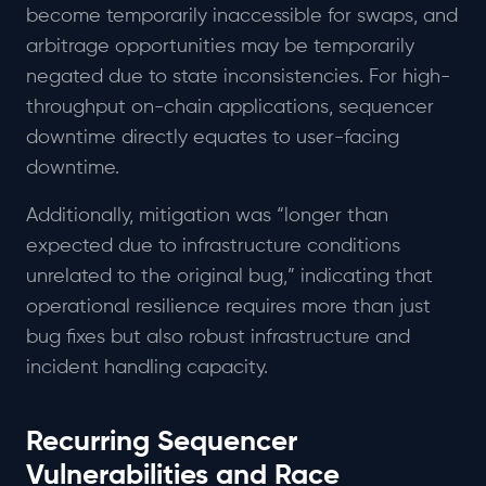
become temporarily inaccessible for swaps, and
arbitrage opportunities may be temporarily
negated due to state inconsistencies. For high-
throughput on-chain applications, sequencer
downtime directly equates to user-facing
downtime.
Additionally, mitigation was “longer than
expected due to infrastructure conditions
unrelated to the original bug,” indicating that
operational resilience requires more than just
bug fixes but also robust infrastructure and
incident handling capacity.
Recurring Sequencer
Vulnerabilities and Race