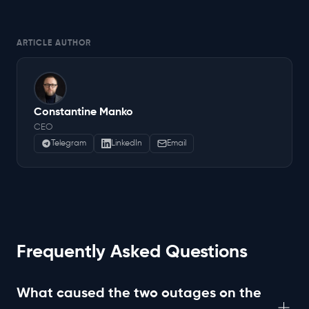
ARTICLE AUTHOR
Constantine Manko
CEO
Telegram
LinkedIn
Email
Frequently Asked Questions
What caused the two outages on the