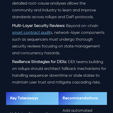
detailed root-cause analyses allows the
community and industry to learn and improve
standards across rollups and DeFi protocols.
Multi-Layer Security Reviews:
Beyond on-chain
smart contract audit
s, network-layer components
such as sequencers must undergo thorough
security reviews focusing on state management
and concurrency hazards.
Resilience Strategies for DEXs:
DEX teams building
on rollups should architect fallback mechanisms for
handling sequencer downtime or stale states to
maintain user trust and mitigate cascading risks.
Key Takeaways
Recommendations
Add automated