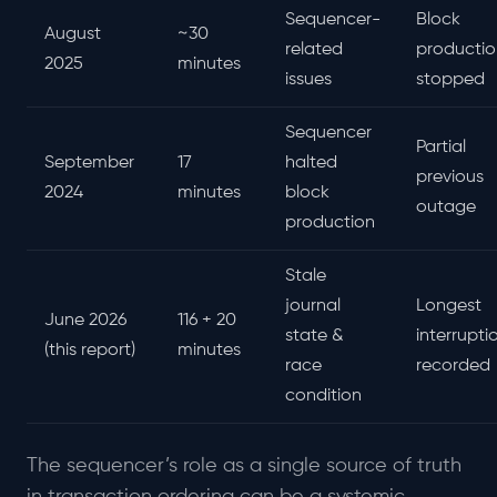
Sequencer-
Block
August
~30
related
productio
2025
minutes
issues
stopped
Sequencer
Partial
September
17
halted
previous
2024
minutes
block
outage
production
Stale
journal
Longest
June 2026
116 + 20
state &
interrupti
(this report)
minutes
race
recorded
condition
The sequencer’s role as a single source of truth