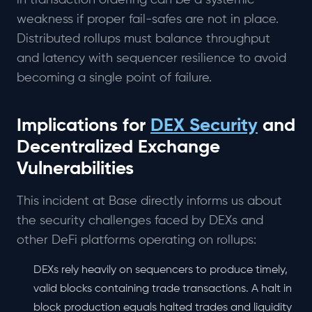
in transaction ordering can be a systemic
weakness if proper fail-safes are not in place.
Distributed rollups must balance throughput
and latency with sequencer resilience to avoid
becoming a single point of failure.
Implications for
DEX Security
and
Decentralized Exchange
Vulnerabilities
This incident at Base directly informs us about
the security challenges faced by DEXs and
other DeFi platforms operating on rollups:
DEXs rely heavily on sequencers to produce timely,
valid blocks containing trade transactions. A halt in
block production equals halted trades and liquidity