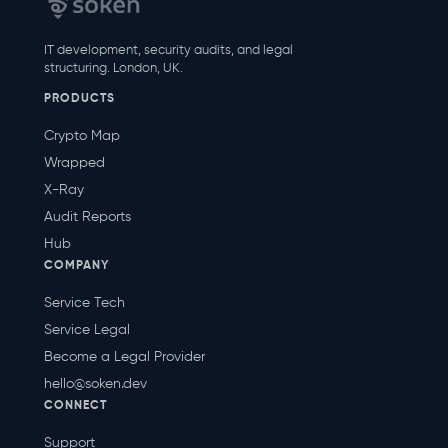
IT development, security audits, and legal
structuring. London, UK.
PRODUCTS
Crypto Map
Wrapped
X-Ray
Audit Reports
Hub
COMPANY
Service Tech
Service Legal
Become a Legal Provider
hello@soken.dev
CONNECT
Support