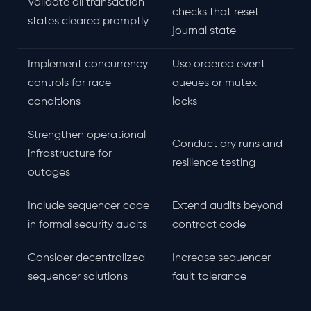
Validate all transaction
checks that reset
states cleared promptly
journal state
Implement concurrency
Use ordered event
controls for race
queues or mutex
conditions
locks
Strengthen operational
Conduct dry runs and
infrastructure for
resilience testing
outages
Include sequencer code
Extend audits beyond
in formal security audits
contract code
Consider decentralized
Increase sequencer
sequencer solutions
fault tolerance