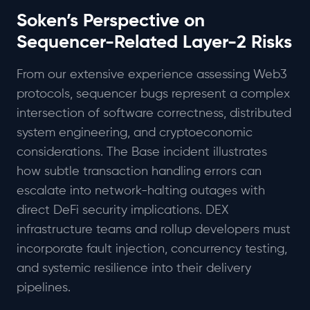
Soken’s Perspective on
Sequencer-Related Layer-2 Risks
From our extensive experience assessing Web3
protocols, sequencer bugs represent a complex
intersection of software correctness, distributed
system engineering, and cryptoeconomic
considerations. The Base incident illustrates
how subtle transaction handling errors can
escalate into network-halting outages with
direct DeFi security implications. DEX
infrastructure teams and rollup developers must
incorporate fault injection, concurrency testing,
and systemic resilience into their delivery
pipelines.