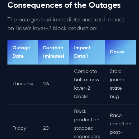
Consequences of the Outages
The outages had immediate and total impact
on Base’s layer-2 block production:
Outage
Duration
Impact
Cause
Date
(minutes)
Detail
Complete
Stale
halt of new
journal
Thursday
116
layer-2
state
blocks
bug
Block
Race
production
condition
Friday
20
stopped;
post-
sequencers