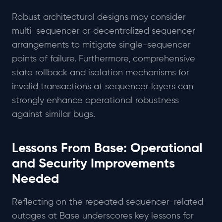
Robust architectural designs may consider
multi-sequencer or decentralized sequencer
arrangements to mitigate single-sequencer
points of failure. Furthermore, comprehensive
state rollback and isolation mechanisms for
invalid transactions at sequencer layers can
strongly enhance operational robustness
against similar bugs.
Lessons From Base: Operational
and Security Improvements
Needed
Reflecting on the repeated sequencer-related
outages at Base underscores key lessons for