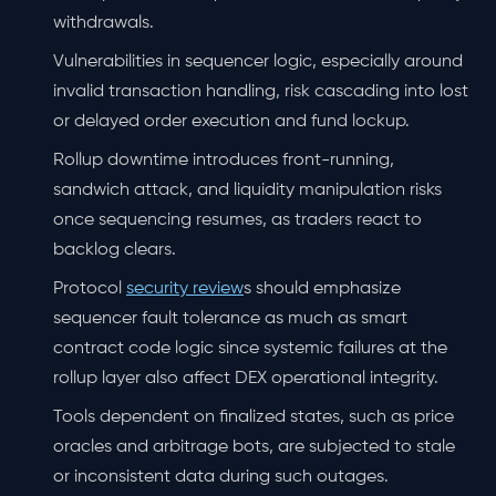
withdrawals.
Vulnerabilities in sequencer logic, especially around
invalid transaction handling, risk cascading into lost
or delayed order execution and fund lockup.
Rollup downtime introduces front-running,
sandwich attack, and liquidity manipulation risks
once sequencing resumes, as traders react to
backlog clears.
Protocol
security review
s should emphasize
sequencer fault tolerance as much as smart
contract code logic since systemic failures at the
rollup layer also affect DEX operational integrity.
Tools dependent on finalized states, such as price
oracles and arbitrage bots, are subjected to stale
or inconsistent data during such outages.