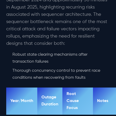
September 2024 and approximately 30 minutes
in August 2025, highlighting recurring risks
associated with sequencer architecture. The
sequencer bottleneck remains one of the most
critical attack and failure vectors impacting
rollups, emphasizing the need for resilient
designs that consider both:
Robust state clearing mechanisms after
transaction failures
Thorough concurrency control to prevent race
conditions when recovering from faults
Root
Outage
Year/Month
Cause
Notes
Duration
Focus