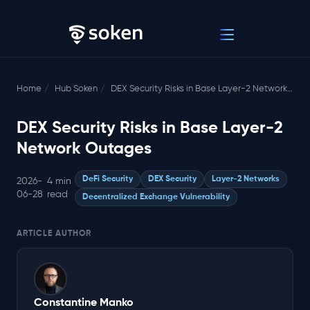
Home
Hub Soken
DEX Security Risks in Base Layer-2 Network Outages
DEX Security Risks in Base Layer-2
Network Outages
DeFi Security
DEX Security
Layer-2 Networks
2026-
4 min
06-28
read
Decentralized Exchange Vulnerability
ARTICLE AUTHOR
Constantine Manko