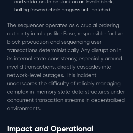
and validators to be stuck on an invalid block,
halting forward chain progress until patched.
The sequencer operates as a crucial ordering
authority in rollups like Base, responsible for live
block production and sequencing user
transactions deterministically. Any disruption in
its internal state consistency, especially around
invalid transactions, directly cascades into
network-level outages. This incident
underscores the difficulty of reliably managing
complex in-memory state data structures under
concurrent transaction streams in decentralized
environments.
Impact and Operational