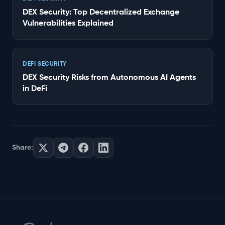
DEX Security: Top Decentralized Exchange
Vulnerabilities Explained
DEFI SECURITY
DEX Security Risks from Autonomous AI Agents
in DeFi
Share: