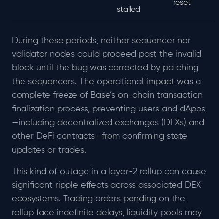
reset
stalled
During these periods, neither sequencer nor
validator nodes could proceed past the invalid
block until the bug was corrected by patching
the sequencers. The operational impact was a
complete freeze of Base’s on-chain transaction
finalization process, preventing users and dApps
—including decentralized exchanges (DEXs) and
other DeFi contracts—from confirming state
updates or trades.
This kind of outage in a layer-2 rollup can cause
significant ripple effects across associated DEX
ecosystems. Trading orders pending on the
rollup face indefinite delays, liquidity pools may