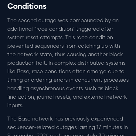
Conditions
The second outage was compounded by an
additional “race condition” triggered after
system reset attempts. This race condition
prevented sequencers from catching up with
the network state, thus causing another block
production halt. In complex distributed systems
like Base, race conditions often emerge due to
timing or ordering errors in concurrent processes
handling asynchronous events such as block
finalization, journal resets, and external network
inputs.
The Base network has previously experienced
sequencer-related outages lasting 17 minutes in