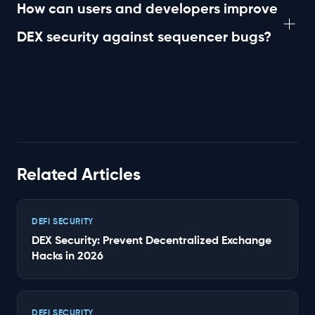
challenges with block production and sequencer
How can users and developers improve
reliability.
DEX security against sequencer bugs?
By staying informed about sequencer updates,
implementing robust error handling, and employing
monitoring tools to detect transaction anomalies,
users and developers can enhance DEX security.
Related Articles
DEFI SECURITY
DEX Security: Prevent Decentralized Exchange
Hacks in 2026
DEFI SECURITY