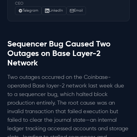
CEO
Telegram
LinkedIn
Email
Sequencer Bug Caused Two
Outages on Base Layer-2
Network
Two outages occurred on the Coinbase-
operated Base layer-2 network last week due
to a sequencer bug, which halted block
production entirely. The root cause was an
invalid transaction that failed execution but
failed to clear the journal state—an internal
ledger tracking accessed accounts and storage