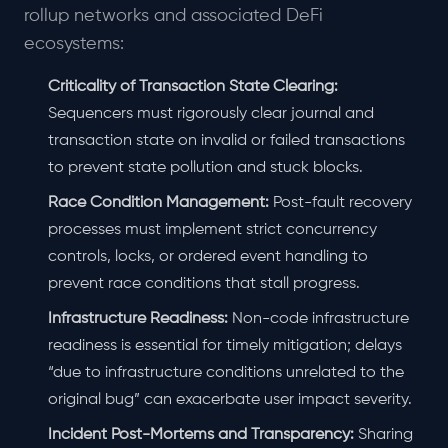
rollup networks and associated DeFi
ecosystems:
Criticality of Transaction State Clearing:
Sequencers must rigorously clear journal and
transaction state on invalid or failed transactions
to prevent state pollution and stuck blocks.
Race Condition Management:
Post-fault recovery
processes must implement strict concurrency
controls, locks, or ordered event handling to
prevent race conditions that stall progress.
Infrastructure Readiness:
Non-code infrastructure
readiness is essential for timely mitigation; delays
“due to infrastructure conditions unrelated to the
original bug” can exacerbate user impact severity.
Incident Post-Mortems and Transparency:
Sharing