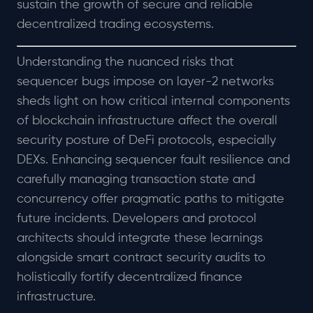
sustain the growth of secure and reliable
decentralized trading ecosystems.
Understanding the nuanced risks that
sequencer bugs impose on layer-2 networks
sheds light on how critical internal components
of blockchain infrastructure affect the overall
security posture of DeFi protocols, especially
DEXs. Enhancing sequencer fault resilience and
carefully managing transaction state and
concurrency offer pragmatic paths to mitigate
future incidents. Developers and protocol
architects should integrate these learnings
alongside smart contract security audits to
holistically fortify decentralized finance
infrastructure.