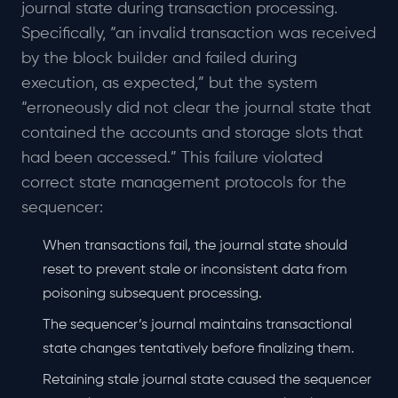
journal state during transaction processing.
Specifically, “an invalid transaction was received
by the block builder and failed during
execution, as expected,” but the system
“erroneously did not clear the journal state that
contained the accounts and storage slots that
had been accessed.” This failure violated
correct state management protocols for the
sequencer:
When transactions fail, the journal state should
reset to prevent stale or inconsistent data from
poisoning subsequent processing.
The sequencer’s journal maintains transactional
state changes tentatively before finalizing them.
Retaining stale journal state caused the sequencer