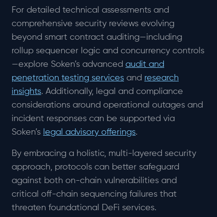
For detailed technical assessments and
comprehensive security reviews evolving
beyond smart contract auditing—including
rollup sequencer logic and concurrency controls
—explore Soken’s advanced
audit and
penetration testing services
and
research
insights
. Additionally, legal and compliance
considerations around operational outages and
incident responses can be supported via
Soken’s
legal advisory offerings
.
By embracing a holistic, multi-layered security
approach, protocols can better safeguard
against both on-chain vulnerabilities and
critical off-chain sequencing failures that
threaten foundational DeFi services.