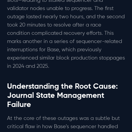
slots—leading to stalled sequencer and
validator nodes unable to progress. The first
outage lasted nearly two hours, and the second
took 20 minutes to resolve after a race
condition complicated recovery efforts. This
marks another in a series of sequencer-related
interruptions for Base, which previously
experienced similar block production stoppages
in 2024 and 2025.
Understanding the Root Cause:
Journal State Management
Failure
At the core of these outages was a subtle but
critical flaw in how Base’s sequencer handled