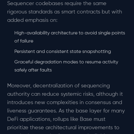
Sequencer codebases require the same
rigorous standards as smart contracts but with
added emphasis on:
High-availability architecture to avoid single points
of failure
Persistent and consistent state snapshotting
Graceful degradation modes to resume activity
safely after faults
Moreover, decentralization of sequencing
authority can reduce systemic risks, although it
introduces new complexities in consensus and
liveness guarantees. As the base layer for many
DeFi applications, rollups like Base must
prioritize these architectural improvements to